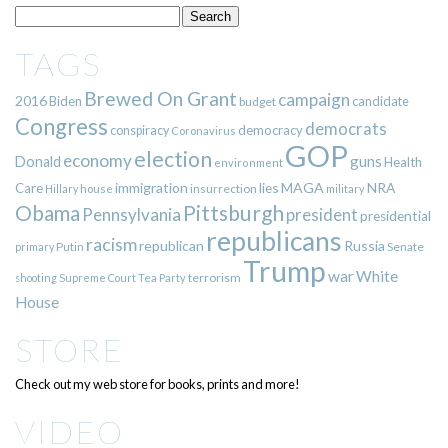
TAGS
Brewed On Grant
campaign
2016
Biden
candidate
budget
Congress
democrats
democracy
conspiracy
Coronavirus
GOP
election
economy
guns
Donald
Health
environment
immigration
lies
MAGA
NRA
Care
insurrection
Hillary
house
military
Pittsburgh
Obama
Pennsylvania
president
presidential
republicans
racism
republican
Russia
Putin
Senate
primary
Trump
war
White
terrorism
shooting
Supreme Court
Tea Party
House
STORE
Check out my web store for books, prints and more!
VIDEO