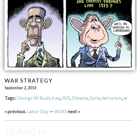
WAR STRATEGY
September 2, 2014
Tags:
George W Bush
,
Iraq
,
ISIS
,
Obama
,
Syria
,
terrorism
,
w
« previous
Labor Day
—
WJAS
next »
SEARCH