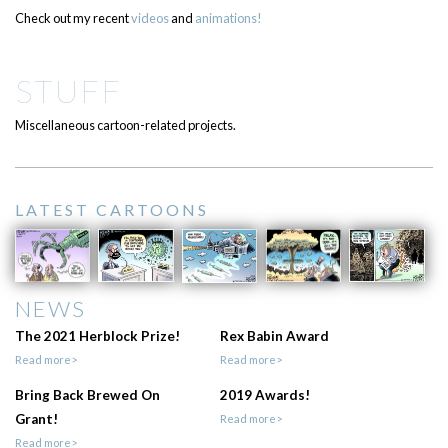
Check out my recent
videos
and
animations!
STUFF
Miscellaneous cartoon-related projects.
LATEST CARTOONS
NEWS
The 2021 Herblock Prize!
Rex Babin Award
Read more>
Read more>
Bring Back Brewed On
2019 Awards!
Grant!
Read more>
Read more>