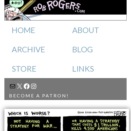
HOME
ABOUT
ARCHIVE
BLOG
STORE
LINKS
MAIL
X
FACEBOOK
INSTAGRAM
BECOME A PATRON!