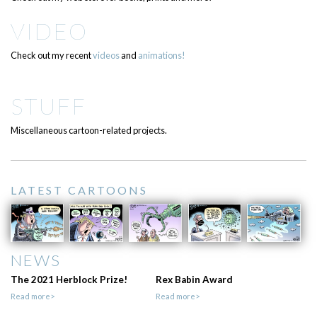
VIDEO
Check out my recent
videos
and
animations!
STUFF
Miscellaneous cartoon-related projects.
LATEST CARTOONS
NEWS
The 2021 Herblock Prize!
Rex Babin Award
Read more>
Read more>