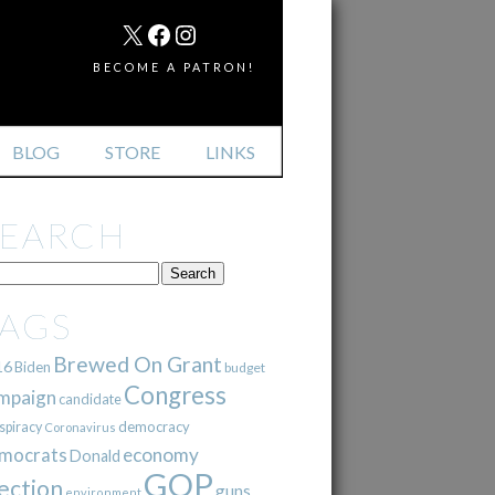
MAIL
X
FACEBOOK
INSTAGRAM
BECOME A PATRON!
BLOG
STORE
LINKS
SEARCH
TAGS
Brewed On Grant
16
Biden
budget
Congress
mpaign
candidate
democracy
spiracy
Coronavirus
mocrats
economy
Donald
GOP
ection
guns
environment