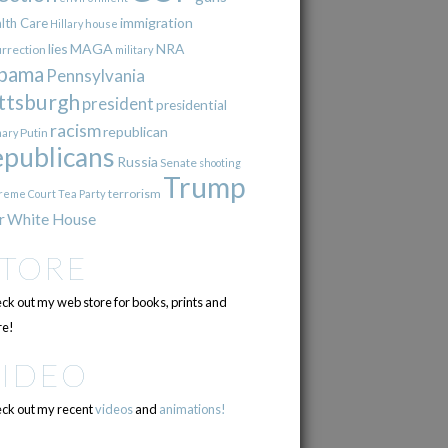
immigration
lth Care
Hillary
house
lies
MAGA
NRA
urrection
military
bama
Pennsylvania
ttsburgh
president
presidential
racism
republican
Putin
mary
epublicans
Russia
Senate
shooting
Trump
terrorism
reme Court
Tea Party
r
White House
STORE
ck out my web store for books, prints and
e!
VIDEO
ck out my recent
videos
and
animations!