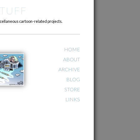
TUFF
cellaneous cartoon-related projects.
HOME
ABOUT
ARCHIVE
BLOG
STORE
LINKS