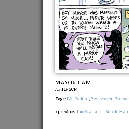
MAYOR CAM
April 16, 2014
Tags:
Bill Peduto
,
Boy Mayor
,
Brewed
« previous
Tax Bracket
—
Subtle Hat