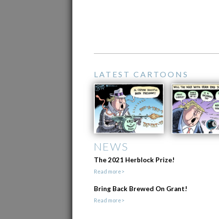
LATEST CARTOONS
NEWS
The 2021 Herblock Prize!
Read more>
Bring Back Brewed On Grant!
Read more>