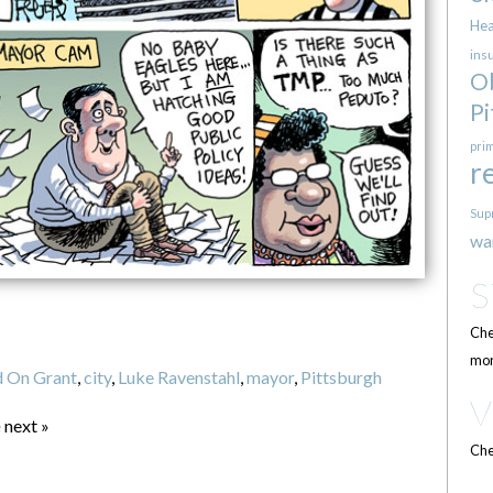
Hea
ins
O
Pi
pri
r
Sup
wa
Che
mor
 On Grant
,
city
,
Luke Ravenstahl
,
mayor
,
Pittsburgh
e
next »
Che