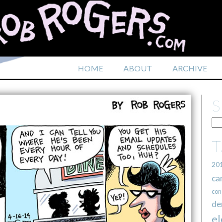
HOME
ABOUT
ARCHIVE
20
ca
con
de
el