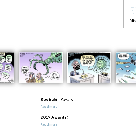
S
Mis
Rex Babin Award
Read more>
2019 Awards!
Read more>