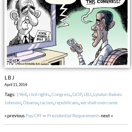
LBJ
April 11, 2014
Tags:
1964
,
civil rights
,
Congress
,
GOP
,
LBJ
,
Lyndon Baines
Johnson
,
Obama
,
racism
,
republicans
,
we shall overcome
« previous
Pay Off
—
Presidential Requirements
next »