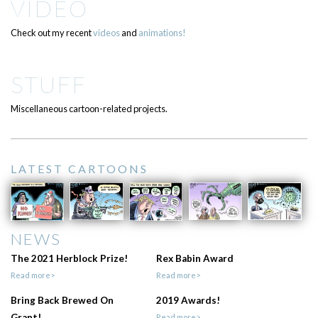
VIDEO
Check out my recent
videos
and
animations!
STUFF
Miscellaneous cartoon-related projects.
LATEST CARTOONS
NEWS
The 2021 Herblock Prize!
Rex Babin Award
Read more>
Read more>
Bring Back Brewed On
2019 Awards!
Grant!
Read more>