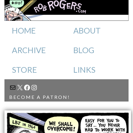
HOME
ABOUT
ARCHIVE
BLOG
STORE
LINKS
MAIL
X
FACEBOOK
INSTAGRAM
BECOME A PATRON!