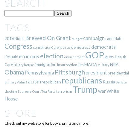
SEARCH
TAGS
Brewed On Grant
campaign
2016
Biden
candidate
budget
Congress
democrats
democracy
conspiracy
Coronavirus
GOP
election
economy
guns
Donald
Health
environment
immigration
lies
MAGA
NRA
Care
insurrection
Hillary
house
military
Pittsburgh
Obama
Pennsylvania
president
presidential
republicans
racism
republican
Russia
Putin
Senate
primary
Trump
war
White
terrorism
shooting
Supreme Court
Tea Party
House
STORE
Check out my web store for books, prints and more!