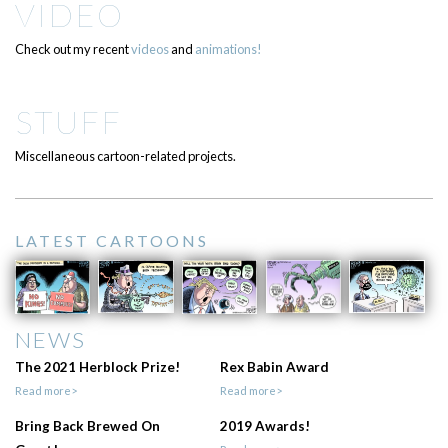
VIDEO
Check out my recent
videos
and
animations!
STUFF
Miscellaneous cartoon-related projects.
LATEST CARTOONS
NEWS
The 2021 Herblock Prize!
Rex Babin Award
Read more>
Read more>
Bring Back Brewed On
2019 Awards!