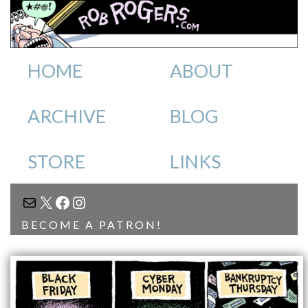
HOME
ABOUT
ARCHIVE
BLOG
STORE
LINKS
MAIL
X
FACEBOOK
INSTAGRAM
BECOME A PATRON!