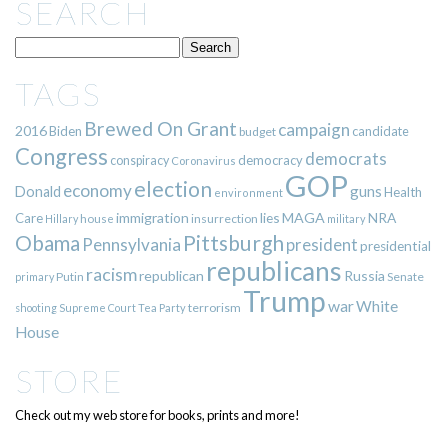
SEARCH
TAGS
Brewed On Grant
campaign
2016
Biden
candidate
budget
Congress
democrats
democracy
conspiracy
Coronavirus
GOP
election
economy
guns
Donald
Health
environment
immigration
lies
MAGA
NRA
Care
insurrection
Hillary
house
military
Pittsburgh
Obama
Pennsylvania
president
presidential
republicans
racism
republican
Russia
Putin
Senate
primary
Trump
war
White
terrorism
shooting
Supreme Court
Tea Party
House
STORE
Check out my web store for books, prints and more!