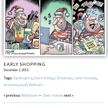
EARLY SHOPPING
December 1, 2013
Tags:
bankruptcy
,
black friday
,
Christmas
,
cyber monday
,
economy
,
mall
,
Walmart
« previous
Wishbone
—
Deer Hunter
next »