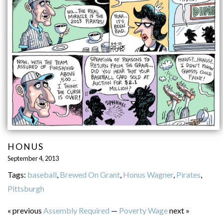
HONUS
September 4, 2013
Tags:
baseball
,
Brewed On Grant
,
Honus Wagner
,
Pirates
,
Pittsburgh
« previous
Assembly Required
—
Poverty Wage
next »