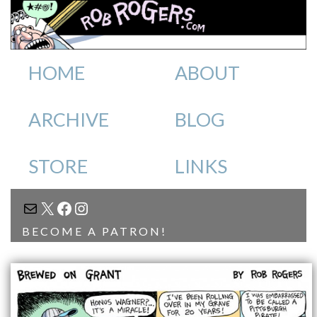
HOME
ABOUT
ARCHIVE
BLOG
STORE
LINKS
MAIL
X
FACEBOOK
INSTAGRAM
BECOME A PATRON!