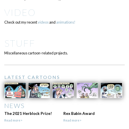
VIDEO
Check out my recent
videos
and
animations!
STUFF
Miscellaneous cartoon-related projects.
LATEST CARTOONS
NEWS
The 2021 Herblock Prize!
Rex Babin Award
Read more>
Read more>