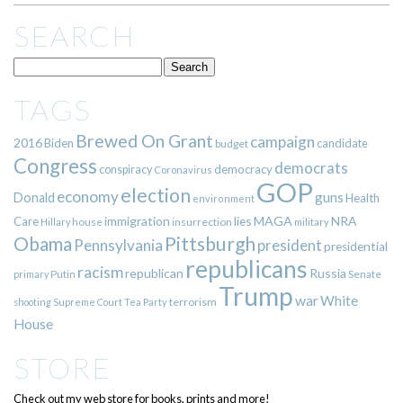
SEARCH
TAGS
Brewed On Grant
campaign
2016
Biden
candidate
budget
Congress
democrats
democracy
conspiracy
Coronavirus
GOP
election
economy
guns
Donald
Health
environment
immigration
lies
MAGA
NRA
Care
insurrection
Hillary
house
military
Pittsburgh
Obama
Pennsylvania
president
presidential
republicans
racism
republican
Russia
Putin
Senate
primary
Trump
war
White
terrorism
shooting
Supreme Court
Tea Party
House
STORE
Check out my web store for books, prints and more!