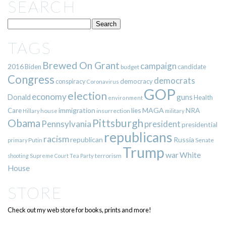
SEARCH
TAGS
Brewed On Grant
campaign
2016
Biden
candidate
budget
Congress
democrats
democracy
conspiracy
Coronavirus
GOP
election
economy
guns
Donald
Health
environment
immigration
lies
MAGA
NRA
Care
insurrection
Hillary
house
military
Pittsburgh
Obama
Pennsylvania
president
presidential
republicans
racism
republican
Russia
Putin
Senate
primary
Trump
war
White
terrorism
shooting
Supreme Court
Tea Party
House
STORE
Check out my web store for books, prints and more!