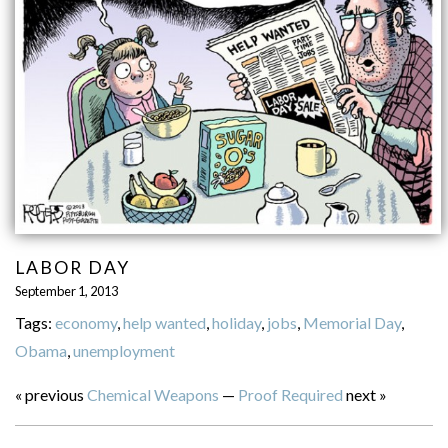
LABOR DAY
September 1, 2013
Tags:
economy
,
help wanted
,
holiday
,
jobs
,
Memorial Day
,
Obama
,
unemployment
« previous
Chemical Weapons
—
Proof Required
next »