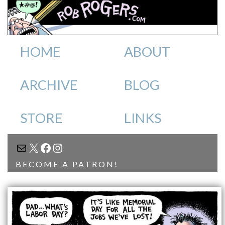
HOME
ABOUT
ARCHIVE
BLOG
STORE
LINKS
MAIL
X
FACEBOOK
INSTAGRAM
BECOME A PATRON!