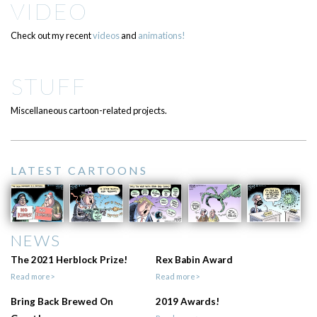
VIDEO
Check out my recent
videos
and
animations!
STUFF
Miscellaneous cartoon-related projects.
LATEST CARTOONS
NEWS
The 2021 Herblock Prize!
Rex Babin Award
Read more>
Read more>
Bring Back Brewed On
2019 Awards!