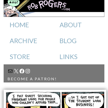
HOME
ABOUT
ARCHIVE
BLOG
STORE
LINKS
MAIL
X
FACEBOOK
INSTAGRAM
BECOME A PATRON!