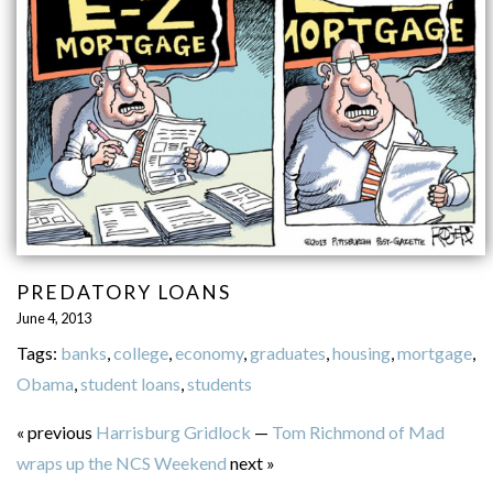
PREDATORY LOANS
June 4, 2013
Tags:
banks
,
college
,
economy
,
graduates
,
housing
,
mortgage
,
Obama
,
student loans
,
students
« previous
Harrisburg Gridlock
—
Tom Richmond of Mad
wraps up the NCS Weekend
next »