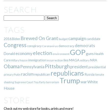
SEARCH
TAGS
Brewed On Grant
campaign
2016
Biden
candidate
budget
Congress
democrats
democracy
conspiracy
Coronavirus
GOP
election
economy
guns
Donald
Health
environment
immigration
lies
MAGA
NRA
Care
insurrection
Hillary
house
military
Pittsburgh
Obama
Pennsylvania
president
presidential
republicans
racism
republican
Russia
Putin
Senate
primary
Trump
war
White
terrorism
shooting
Supreme Court
Tea Party
House
STORE
Check out my web store for books, prints and more!