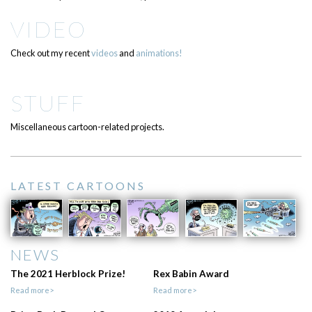
VIDEO
Check out my recent
videos
and
animations!
STUFF
Miscellaneous cartoon-related projects.
LATEST CARTOONS
NEWS
The 2021 Herblock Prize!
Rex Babin Award
Read more>
Read more>