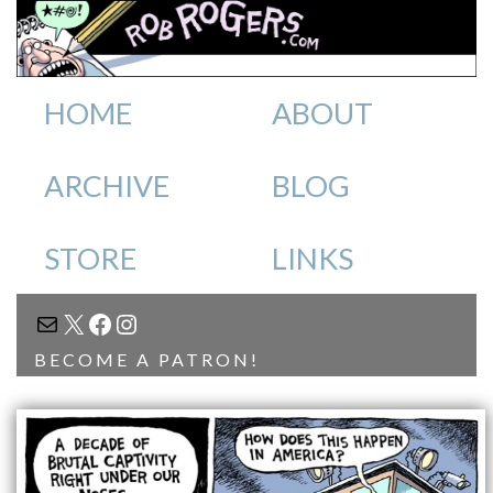
HOME
ABOUT
ARCHIVE
BLOG
STORE
LINKS
MAIL
X
FACEBOOK
INSTAGRAM
BECOME A PATRON!