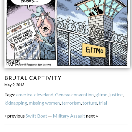
BRUTAL CAPTIVITY
May 9, 2013
Tags:
america
,
cleveland
,
Geneva convention
,
gitmo
,
justice
,
kidnapping
,
missing women
,
terrorism
,
torture
,
trial
« previous
Swift Boat
—
Military Assault
next »