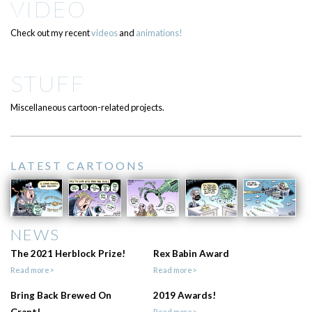
VIDEO
Check out my recent
videos
and
animations!
STUFF
Miscellaneous cartoon-related projects.
LATEST CARTOONS
NEWS
The 2021 Herblock Prize!
Rex Babin Award
Read more>
Read more>
Bring Back Brewed On
2019 Awards!
Grant!
Read more>