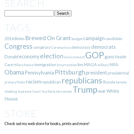
SEARCH
TAGS
Brewed On Grant
campaign
2016
Biden
candidate
budget
Congress
democrats
democracy
conspiracy
Coronavirus
GOP
election
economy
guns
Donald
Health
environment
immigration
lies
MAGA
NRA
Care
insurrection
Hillary
house
military
Pittsburgh
Obama
Pennsylvania
president
presidential
republicans
racism
republican
Russia
Putin
Senate
primary
Trump
war
White
terrorism
shooting
Supreme Court
Tea Party
House
STORE
Check out my web store for books, prints and more!