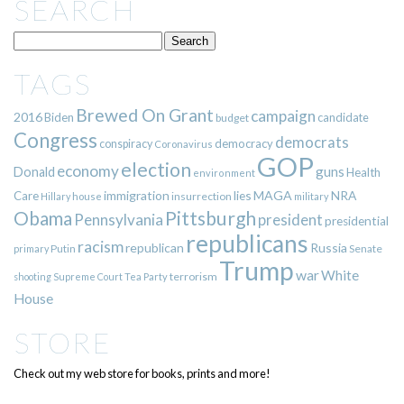
SEARCH
TAGS
Brewed On Grant
campaign
2016
Biden
candidate
budget
Congress
democrats
democracy
conspiracy
Coronavirus
GOP
election
economy
guns
Donald
Health
environment
immigration
lies
MAGA
NRA
Care
insurrection
Hillary
house
military
Pittsburgh
Obama
Pennsylvania
president
presidential
republicans
racism
republican
Russia
Putin
Senate
primary
Trump
war
White
terrorism
shooting
Supreme Court
Tea Party
House
STORE
Check out my web store for books, prints and more!