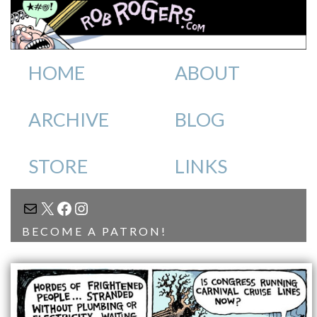
HOME
ABOUT
ARCHIVE
BLOG
STORE
LINKS
MAIL
X
FACEBOOK
INSTAGRAM
BECOME A PATRON!