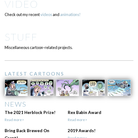
VIDEO
Check out my recent
videos
and
animations!
STUFF
Miscellaneous cartoon-related projects.
LATEST CARTOONS
NEWS
The 2021 Herblock Prize!
Rex Babin Award
Read more>
Read more>
Bring Back Brewed On
2019 Awards!
Read more>