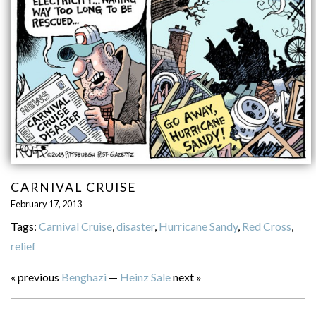
CARNIVAL CRUISE
February 17, 2013
Tags:
Carnival Cruise
,
disaster
,
Hurricane Sandy
,
Red Cross
,
relief
« previous
Benghazi
—
Heinz Sale
next »