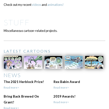
Check out my recent
videos
and
animations!
STUFF
Miscellaneous cartoon-related projects.
LATEST CARTOONS
NEWS
The 2021 Herblock Prize!
Rex Babin Award
Read more>
Read more>
Bring Back Brewed On
2019 Awards!
Grant!
Read more>
Read more>