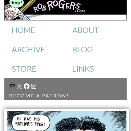
HOME
ABOUT
ARCHIVE
BLOG
STORE
LINKS
MAIL
X
FACEBOOK
INSTAGRAM
BECOME A PATRON!