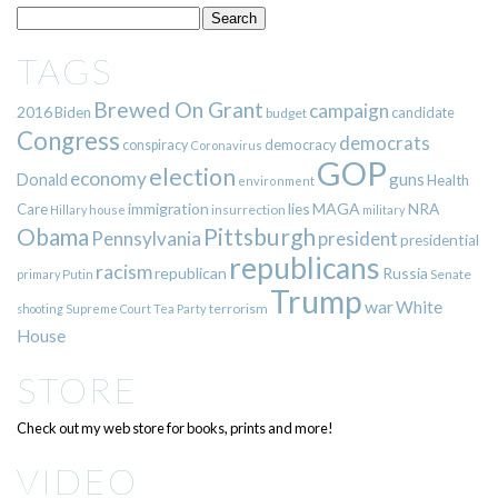
TAGS
Brewed On Grant
campaign
2016
Biden
candidate
budget
Congress
democrats
democracy
conspiracy
Coronavirus
GOP
election
economy
guns
Donald
Health
environment
immigration
lies
MAGA
NRA
Care
insurrection
Hillary
house
military
Pittsburgh
Obama
Pennsylvania
president
presidential
republicans
racism
republican
Russia
Putin
Senate
primary
Trump
war
White
terrorism
shooting
Supreme Court
Tea Party
House
STORE
Check out my web store for books, prints and more!
VIDEO