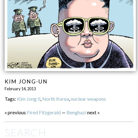
KIM JONG-UN
February 14, 2013
Tags:
Kim Jong Il
,
North Korea
,
nuclear weapons
« previous
Fired Fitzgerald
—
Benghazi
next »
SEARCH