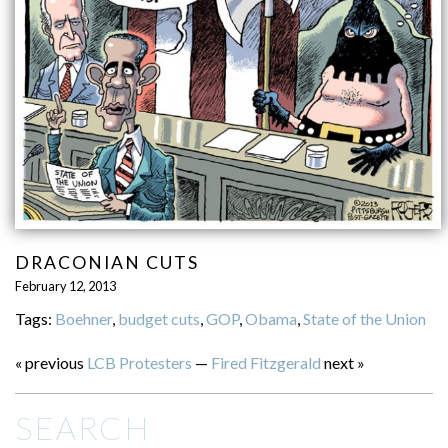
DRACONIAN CUTS
February 12, 2013
Tags:
Boehner
,
budget cuts
,
GOP
,
Obama
,
State of the Union
« previous
LCB Protesters
—
Fired Fitzgerald
next »
SEARCH