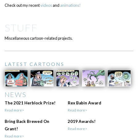
Check out my recent
videos
and
animations!
STUFF
Miscellaneous cartoon-related projects.
LATEST CARTOONS
NEWS
The 2021 Herblock Prize!
Rex Babin Award
Read more>
Read more>
Bring Back Brewed On
2019 Awards!
Grant!
Read more>
Read more>