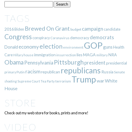
TAGS
Brewed On Grant
campaign
2016
Biden
candidate
budget
Congress
democrats
democracy
conspiracy
Coronavirus
GOP
election
economy
guns
Donald
Health
environment
immigration
lies
MAGA
NRA
Care
insurrection
Hillary
house
military
Pittsburgh
Obama
Pennsylvania
president
presidential
republicans
racism
republican
Russia
Putin
Senate
primary
Trump
war
White
terrorism
shooting
Supreme Court
Tea Party
House
STORE
Check out my web store for books, prints and more!
VIDEO