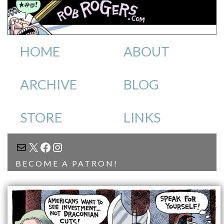
HOME
ABOUT
ARCHIVE
BLOG
STORE
LINKS
MAIL
X
FACEBOOK
INSTAGRAM
BECOME A PATRON!