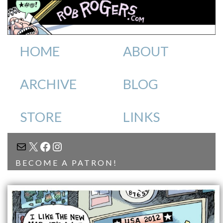
HOME
ABOUT
ARCHIVE
BLOG
STORE
LINKS
MAIL
X
FACEBOOK
INSTAGRAM
BECOME A PATRON!