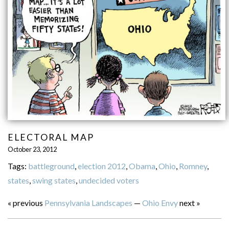
ELECTORAL MAP
October 23, 2012
Tags:
battleground
,
election 2012
,
Obama
,
Ohio
,
Romney
,
states
,
swing states
,
undecided voters
« previous
Pennsylvania Landscapes
—
Ohio Envy
next »