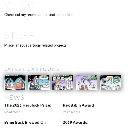
VIDEO
Check out my recent
videos
and
animations!
STUFF
Miscellaneous cartoon-related projects.
LATEST CARTOONS
NEWS
The 2021 Herblock Prize!
Rex Babin Award
Read more>
Read more>
Bring Back Brewed On
2019 Awards!