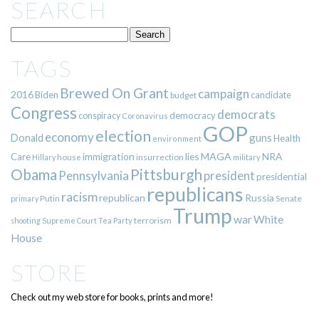
SEARCH
TAGS
Brewed On Grant
campaign
2016
Biden
candidate
budget
Congress
democrats
democracy
conspiracy
Coronavirus
GOP
election
economy
guns
Donald
Health
environment
immigration
lies
MAGA
NRA
Care
insurrection
Hillary
house
military
Pittsburgh
Obama
Pennsylvania
president
presidential
republicans
racism
republican
Russia
Putin
Senate
primary
Trump
war
White
terrorism
shooting
Supreme Court
Tea Party
House
STORE
Check out my web store for books, prints and more!