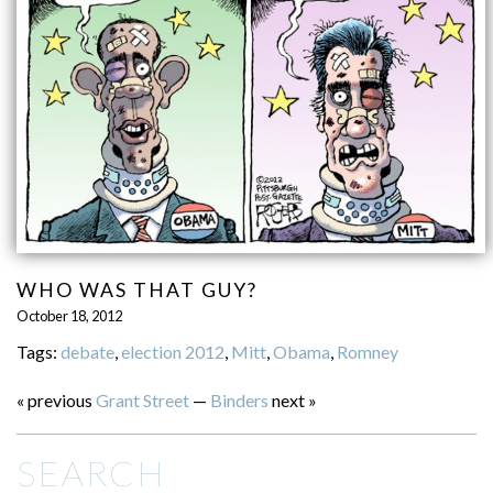
WHO WAS THAT GUY?
October 18, 2012
Tags:
debate
,
election 2012
,
Mitt
,
Obama
,
Romney
« previous
Grant Street
—
Binders
next »
SEARCH