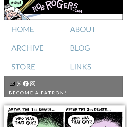
HOME
ABOUT
ARCHIVE
BLOG
STORE
LINKS
MAIL
X
FACEBOOK
INSTAGRAM
BECOME A PATRON!