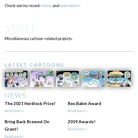
Check out my recent
videos
and
animations!
STUFF
Miscellaneous cartoon-related projects.
LATEST CARTOONS
NEWS
The 2021 Herblock Prize!
Rex Babin Award
Read more>
Read more>
Bring Back Brewed On
2019 Awards!
Grant!
Read more>
Read more>