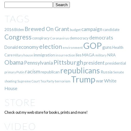
TAGS
Brewed On Grant
campaign
2016
Biden
candidate
budget
Congress
democrats
democracy
conspiracy
Coronavirus
GOP
election
economy
guns
Donald
Health
environment
immigration
lies
MAGA
NRA
Care
insurrection
Hillary
house
military
Pittsburgh
Obama
Pennsylvania
president
presidential
republicans
racism
republican
Russia
Putin
Senate
primary
Trump
war
White
terrorism
shooting
Supreme Court
Tea Party
House
STORE
Check out my web store for books, prints and more!
VIDEO