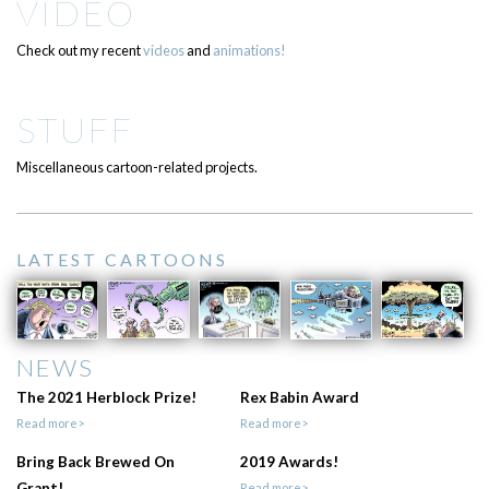
VIDEO
Check out my recent
videos
and
animations!
STUFF
Miscellaneous cartoon-related projects.
LATEST CARTOONS
NEWS
The 2021 Herblock Prize!
Rex Babin Award
Read more>
Read more>
Bring Back Brewed On
2019 Awards!
Grant!
Read more>