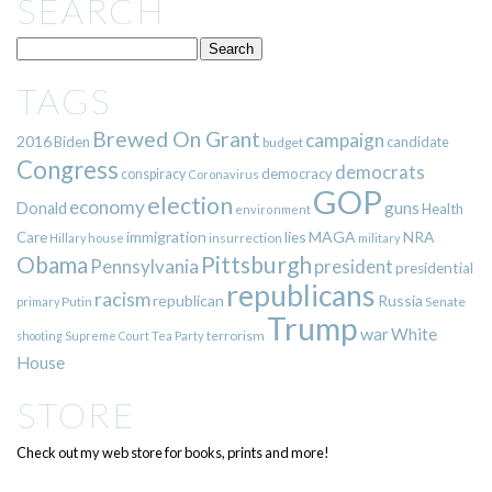
SEARCH
TAGS
Brewed On Grant
campaign
2016
Biden
candidate
budget
Congress
democrats
democracy
conspiracy
Coronavirus
GOP
election
economy
guns
Donald
Health
environment
immigration
lies
MAGA
NRA
Care
insurrection
Hillary
house
military
Pittsburgh
Obama
Pennsylvania
president
presidential
republicans
racism
republican
Russia
Putin
Senate
primary
Trump
war
White
terrorism
shooting
Supreme Court
Tea Party
House
STORE
Check out my web store for books, prints and more!