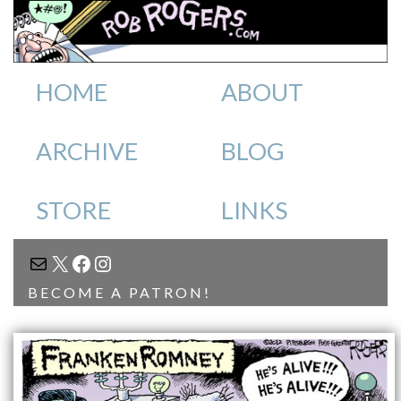
HOME
ABOUT
ARCHIVE
BLOG
STORE
LINKS
MAIL
X
FACEBOOK
INSTAGRAM
BECOME A PATRON!