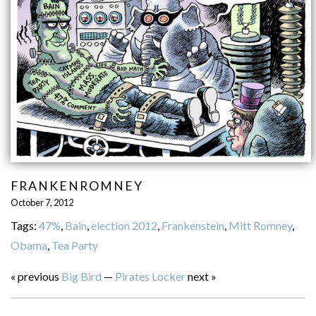
FRANKENROMNEY
October 7, 2012
Tags:
47%
,
Bain
,
election 2012
,
Frankenstein
,
Mitt Romney
,
Obama
,
Tea Party
« previous
Big Bird
—
Pirates Locker
next »