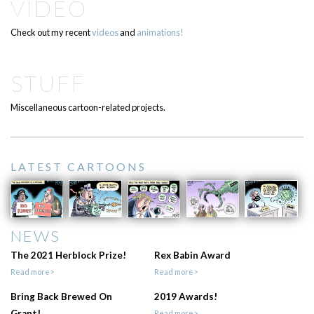
VIDEO
Check out my recent
videos
and
animations!
STUFF
Miscellaneous cartoon-related projects.
LATEST CARTOONS
NEWS
The 2021 Herblock Prize!
Rex Babin Award
Read more>
Read more>
Bring Back Brewed On
2019 Awards!
Grant!
Read more>