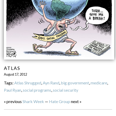
ATLAS
August 17, 2012
Tags:
Atlas Shrugged
,
Ayn Rand
,
big government
,
medicare
,
Paul Ryan
,
social programs
,
social security
« previous
Shark Week
—
Hate Group
next »