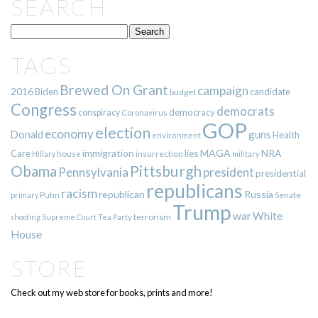
SEARCH
TAGS
Brewed On Grant
campaign
2016
Biden
candidate
budget
Congress
democrats
democracy
conspiracy
Coronavirus
GOP
election
economy
guns
Donald
Health
environment
immigration
lies
MAGA
NRA
Care
insurrection
Hillary
house
military
Pittsburgh
Obama
Pennsylvania
president
presidential
republicans
racism
republican
Russia
Putin
Senate
primary
Trump
war
White
terrorism
shooting
Supreme Court
Tea Party
House
STORE
Check out my web store for books, prints and more!