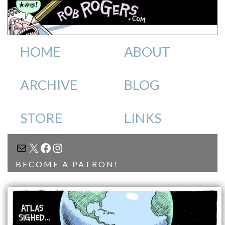
HOME
ABOUT
ARCHIVE
BLOG
STORE
LINKS
MAIL
X
FACEBOOK
INSTAGRAM
BECOME A PATRON!