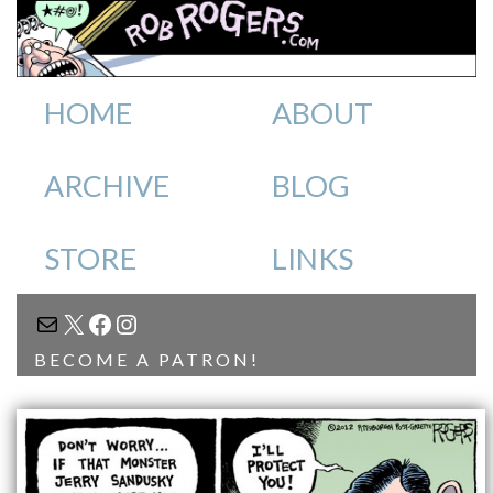
HOME
ABOUT
ARCHIVE
BLOG
STORE
LINKS
MAIL
X
FACEBOOK
INSTAGRAM
BECOME A PATRON!