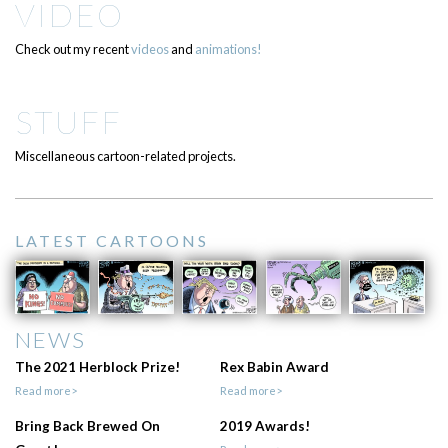
VIDEO
Check out my recent
videos
and
animations!
STUFF
Miscellaneous cartoon-related projects.
LATEST CARTOONS
NEWS
The 2021 Herblock Prize!
Rex Babin Award
Read more>
Read more>
Bring Back Brewed On
2019 Awards!