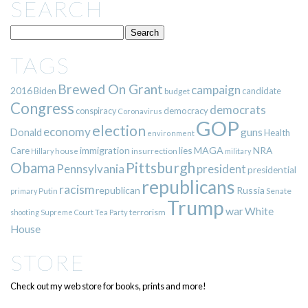
SEARCH
TAGS
Brewed On Grant
campaign
2016
Biden
candidate
budget
Congress
democrats
democracy
conspiracy
Coronavirus
GOP
election
economy
guns
Donald
Health
environment
immigration
lies
MAGA
NRA
Care
insurrection
Hillary
house
military
Pittsburgh
Obama
Pennsylvania
president
presidential
republicans
racism
republican
Russia
Putin
Senate
primary
Trump
war
White
terrorism
shooting
Supreme Court
Tea Party
House
STORE
Check out my web store for books, prints and more!