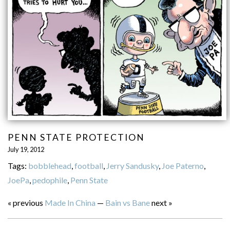
PENN STATE PROTECTION
July 19, 2012
Tags:
bobblehead
,
football
,
Jerry Sandusky
,
Joe Paterno
,
JoePa
,
pedophile
,
Penn State
« previous
Made In China
—
Bain vs Bane
next »