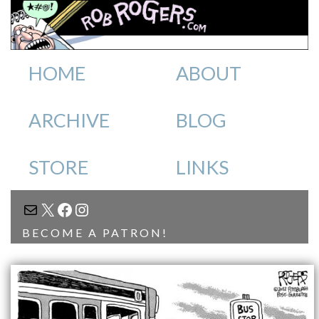
HOME
ABOUT
ARCHIVE
BLOG
STORE
LINKS
MAIL
X
FACEBOOK
INSTAGRAM
BECOME A PATRON!