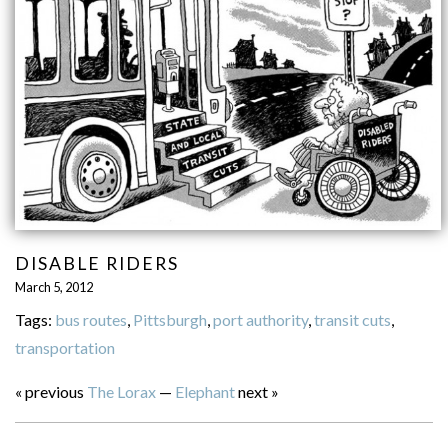
DISABLE RIDERS
March 5, 2012
Tags:
bus routes
,
Pittsburgh
,
port authority
,
transit cuts
,
transportation
« previous
The Lorax
—
Elephant
next »