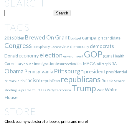
SEARCH
TAGS
Brewed On Grant
campaign
2016
Biden
candidate
budget
Congress
democrats
democracy
conspiracy
Coronavirus
GOP
election
economy
guns
Donald
Health
environment
immigration
lies
MAGA
NRA
Care
insurrection
Hillary
house
military
Pittsburgh
Obama
Pennsylvania
president
presidential
republicans
racism
republican
Russia
Putin
Senate
primary
Trump
war
White
terrorism
shooting
Supreme Court
Tea Party
House
STORE
Check out my web store for books, prints and more!