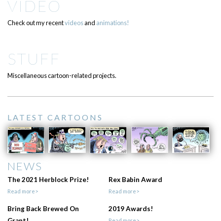
VIDEO
Check out my recent
videos
and
animations!
STUFF
Miscellaneous cartoon-related projects.
LATEST CARTOONS
NEWS
The 2021 Herblock Prize!
Rex Babin Award
Read more>
Read more>
Bring Back Brewed On
2019 Awards!
Grant!
Read more>