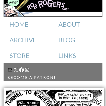
HOME
ABOUT
ARCHIVE
BLOG
STORE
LINKS
MAIL
X
FACEBOOK
INSTAGRAM
BECOME A PATRON!