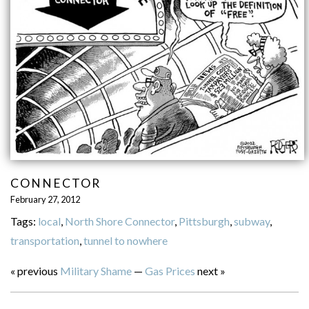
CONNECTOR
February 27, 2012
Tags:
local
,
North Shore Connector
,
Pittsburgh
,
subway
,
transportation
,
tunnel to nowhere
« previous
Military Shame
—
Gas Prices
next »