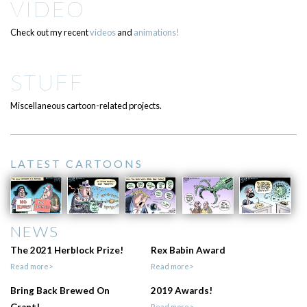
VIDEO
Check out my recent
videos
and
animations!
STUFF
Miscellaneous cartoon-related projects.
LATEST CARTOONS
NEWS
The 2021 Herblock Prize!
Rex Babin Award
Read more>
Read more>
Bring Back Brewed On
2019 Awards!
Read more>