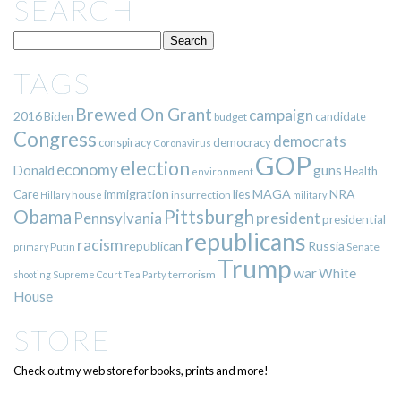
SEARCH
TAGS
Brewed On Grant
campaign
2016
Biden
candidate
budget
Congress
democrats
democracy
conspiracy
Coronavirus
GOP
election
economy
guns
Donald
Health
environment
immigration
lies
MAGA
NRA
Care
insurrection
Hillary
house
military
Pittsburgh
Obama
Pennsylvania
president
presidential
republicans
racism
republican
Russia
Putin
Senate
primary
Trump
war
White
terrorism
shooting
Supreme Court
Tea Party
House
STORE
Check out my web store for books, prints and more!