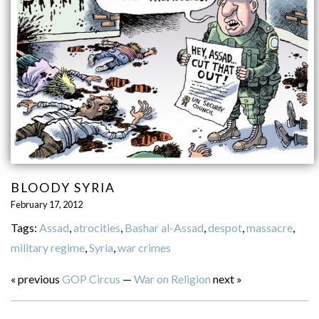
BLOODY SYRIA
February 17, 2012
Tags:
Assad
,
atrocities
,
Bashar al-Assad
,
despot
,
massacre
,
military regime
,
Syria
,
war crimes
« previous
GOP Circus
—
War on Religion
next »