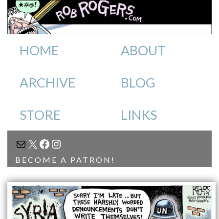
HOME
ABOUT
ARCHIVE
BLOG
STORE
LINKS
MAIL
X
FACEBOOK
INSTAGRAM
BECOME A PATRON!