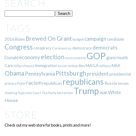
SEARCH
TAGS
Brewed On Grant
campaign
2016
Biden
candidate
budget
Congress
democrats
democracy
conspiracy
Coronavirus
GOP
election
economy
guns
Donald
Health
environment
immigration
lies
MAGA
NRA
Care
insurrection
Hillary
house
military
Pittsburgh
Obama
Pennsylvania
president
presidential
republicans
racism
republican
Russia
Putin
Senate
primary
Trump
war
White
terrorism
shooting
Supreme Court
Tea Party
House
STORE
Check out my web store for books, prints and more!