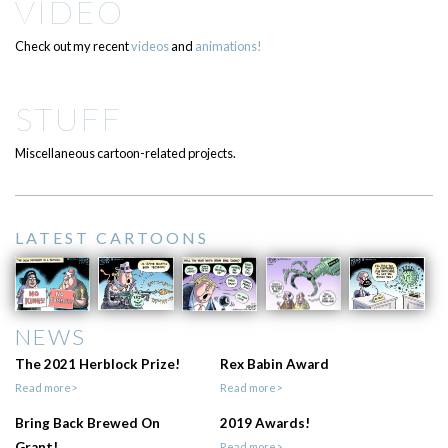
VIDEO
Check out my recent
videos
and
animations!
STUFF
Miscellaneous cartoon-related projects.
LATEST CARTOONS
NEWS
The 2021 Herblock Prize!
Rex Babin Award
Read more>
Read more>
Bring Back Brewed On
2019 Awards!
Grant!
Read more>