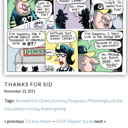
THANKS FOR SID
November 23, 2011
Tags:
Brewed On Grant
,
hockey
,
Penguins
,
Pittsburgh
,
sid the
kid
,
sidney crosby
,
thanksgiving
« previous
Turkey Newt
—
GOP Pepper Spray
next »