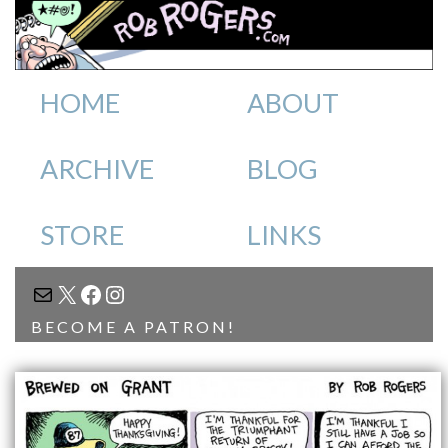
HOME
ABOUT
ARCHIVE
BLOG
STORE
LINKS
MAIL
X
FACEBOOK
INSTAGRAM
BECOME A PATRON!