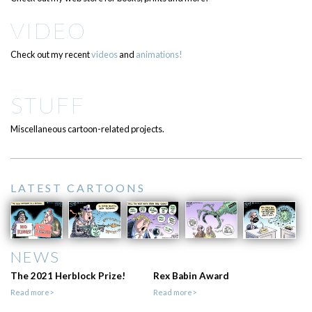
VIDEO
Check out my recent
videos
and
animations!
STUFF
Miscellaneous cartoon-related projects.
LATEST CARTOONS
NEWS
The 2021 Herblock Prize!
Rex Babin Award
Read more>
Read more>