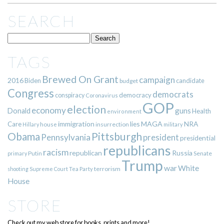
SEARCH
TAGS
Brewed On Grant
campaign
2016
Biden
candidate
budget
Congress
democrats
democracy
conspiracy
Coronavirus
GOP
election
economy
guns
Donald
Health
environment
immigration
lies
MAGA
NRA
Care
insurrection
Hillary
house
military
Pittsburgh
Obama
Pennsylvania
president
presidential
republicans
racism
republican
Russia
Putin
Senate
primary
Trump
war
White
terrorism
shooting
Supreme Court
Tea Party
House
STORE
Check out my web store for books, prints and more!