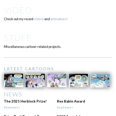
VIDEO
Check out my recent
videos
and
animations!
STUFF
Miscellaneous cartoon-related projects.
LATEST CARTOONS
NEWS
The 2021 Herblock Prize!
Rex Babin Award
Read more>
Read more>