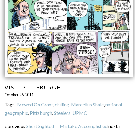
VISIT PITTSBURGH
October 26, 2011
Tags:
Brewed On Grant
,
drilling
,
Marcellus Shale
,
national
geographic
,
Pittsburgh
,
Steelers
,
UPMC
« previous
Short Sighted
—
Mistake Accomplished
next »