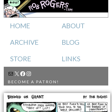
HOME
ABOUT
ARCHIVE
BLOG
STORE
LINKS
MAIL
X
FACEBOOK
INSTAGRAM
BECOME A PATRON!