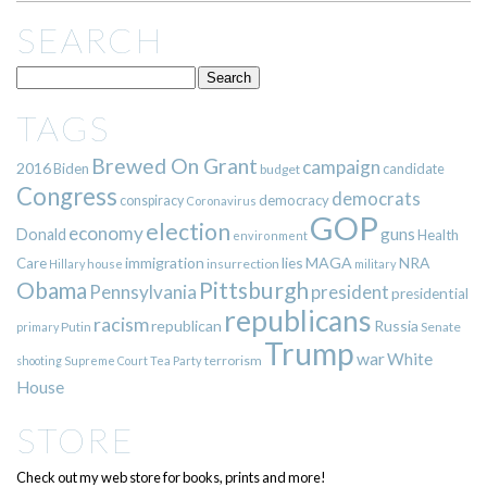
SEARCH
TAGS
Brewed On Grant
campaign
2016
Biden
candidate
budget
Congress
democrats
democracy
conspiracy
Coronavirus
GOP
election
economy
guns
Donald
Health
environment
immigration
lies
MAGA
NRA
Care
insurrection
Hillary
house
military
Pittsburgh
Obama
Pennsylvania
president
presidential
republicans
racism
republican
Russia
Putin
Senate
primary
Trump
war
White
terrorism
shooting
Supreme Court
Tea Party
House
STORE
Check out my web store for books, prints and more!