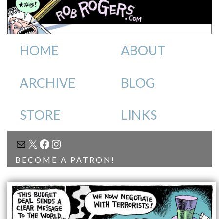
HOME
ABOUT
ARCHIVE
BLOG
STORE
LINKS
MAIL
X
FACEBOOK
INSTAGRAM
BECOME A PATRON!