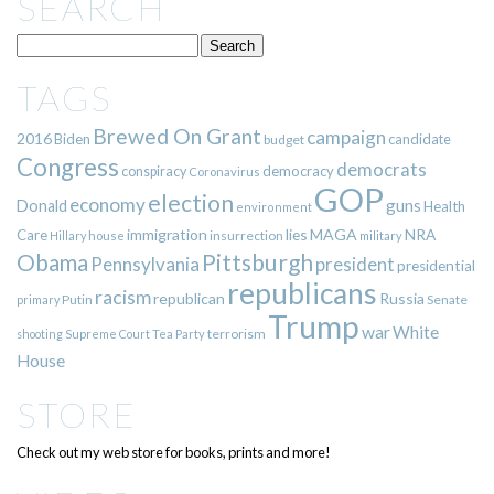
SEARCH
TAGS
Brewed On Grant
campaign
2016
Biden
candidate
budget
Congress
democrats
democracy
conspiracy
Coronavirus
GOP
election
economy
guns
Donald
Health
environment
immigration
lies
MAGA
NRA
Care
insurrection
Hillary
house
military
Pittsburgh
Obama
Pennsylvania
president
presidential
republicans
racism
republican
Russia
Putin
Senate
primary
Trump
war
White
terrorism
shooting
Supreme Court
Tea Party
House
STORE
Check out my web store for books, prints and more!