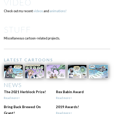
VIDEO
Check out my recent
videos
and
animations!
STUFF
Miscellaneous cartoon-related projects.
LATEST CARTOONS
NEWS
The 2021 Herblock Prize!
Rex Babin Award
Read more>
Read more>
Bring Back Brewed On
2019 Awards!
Grant!
Read more>