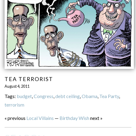
TEA TERRORIST
August 4, 2011
Tags:
budget
,
Congress
,
debt ceiling
,
Obama
,
Tea Party
,
terrorism
« previous
Local Villains
—
Birthday Wish
next »