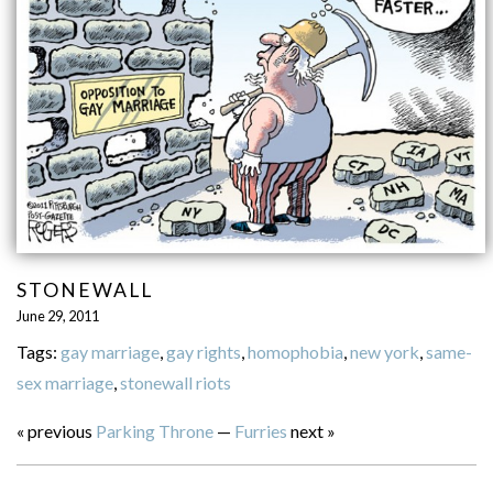
STONEWALL
June 29, 2011
Tags:
gay marriage
,
gay rights
,
homophobia
,
new york
,
same-
sex marriage
,
stonewall riots
« previous
Parking Throne
—
Furries
next »