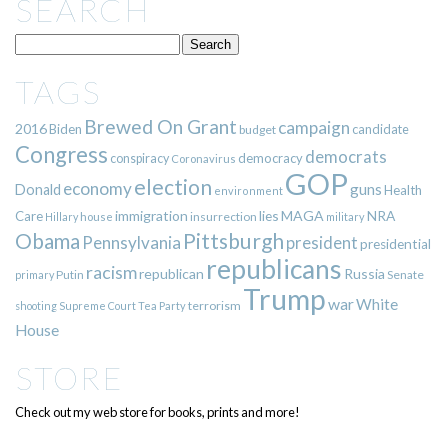
SEARCH
TAGS
Brewed On Grant
campaign
2016
Biden
candidate
budget
Congress
democrats
democracy
conspiracy
Coronavirus
GOP
election
economy
guns
Donald
Health
environment
immigration
lies
MAGA
NRA
Care
insurrection
Hillary
house
military
Pittsburgh
Obama
Pennsylvania
president
presidential
republicans
racism
republican
Russia
Putin
Senate
primary
Trump
war
White
terrorism
shooting
Supreme Court
Tea Party
House
STORE
Check out my web store for books, prints and more!