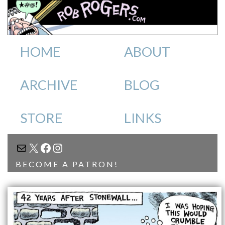
HOME
ABOUT
ARCHIVE
BLOG
STORE
LINKS
MAIL
X
FACEBOOK
INSTAGRAM
BECOME A PATRON!