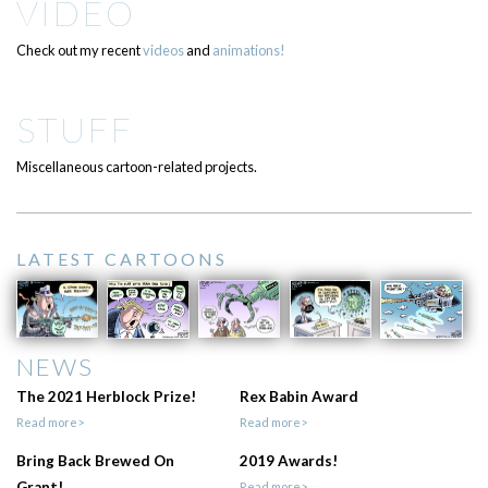
VIDEO
Check out my recent
videos
and
animations!
STUFF
Miscellaneous cartoon-related projects.
LATEST CARTOONS
NEWS
The 2021 Herblock Prize!
Rex Babin Award
Read more>
Read more>
Bring Back Brewed On
2019 Awards!
Grant!
Read more>