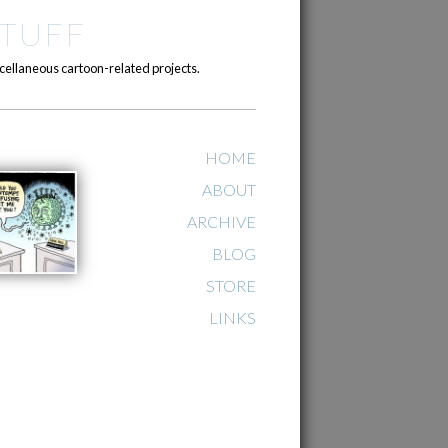
TUFF
cellaneous cartoon-related projects.
HOME
ABOUT
ARCHIVE
BLOG
STORE
LINKS