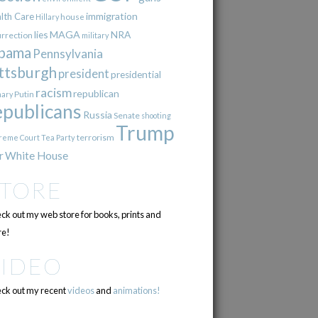
immigration
lth Care
Hillary
house
lies
MAGA
NRA
urrection
military
bama
Pennsylvania
ttsburgh
president
presidential
racism
republican
Putin
mary
epublicans
Russia
Senate
shooting
Trump
terrorism
reme Court
Tea Party
r
White House
STORE
ck out my web store for books, prints and
e!
VIDEO
ck out my recent
videos
and
animations!