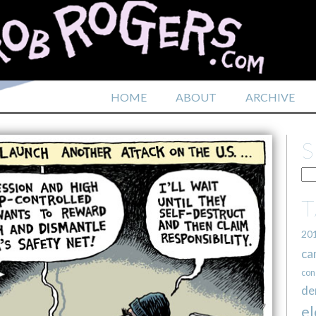
HOME
ABOUT
ARCHIVE
20
ca
con
de
el