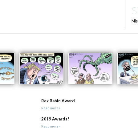
S
Mis
Rex Babin Award
Read more>
2019 Awards!
Read more>