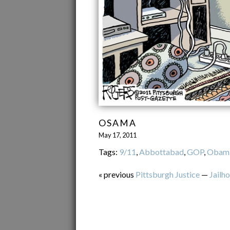
OSAMA
May 17, 2011
Tags:
9/11
,
Abbottabad
,
GOP
,
Obam
« previous
Pittsburgh Justice
—
Jailh