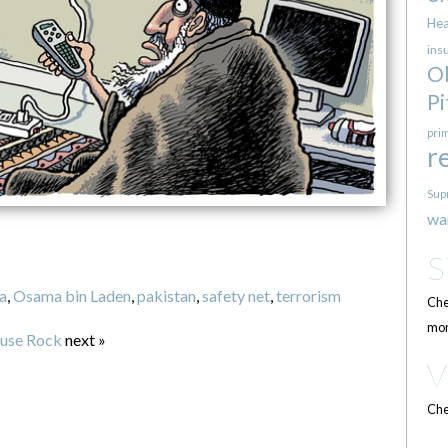
Hea
ins
O
Pi
pri
r
Sup
wa
a
,
Osama bin Laden
,
pakistan
,
safety net
,
terrorism
Che
mor
ouse Rock
next »
Che