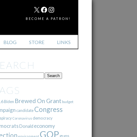
MAIL
X
FACEBOOK
INSTAGRAM
BECOME A PATRON!
BLOG
STORE
LINKS
SEARCH
TAGS
Brewed On Grant
16
Biden
budget
Congress
mpaign
candidate
democracy
spiracy
Coronavirus
mocrats
economy
Donald
GOP
ection
guns
environment