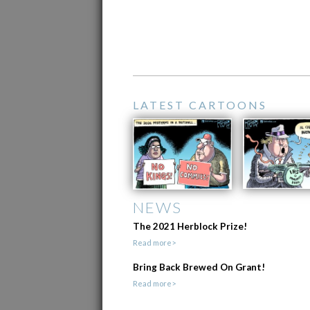
LATEST CARTOONS
NEWS
The 2021 Herblock Prize!
Read more>
Bring Back Brewed On Grant!
Read more>