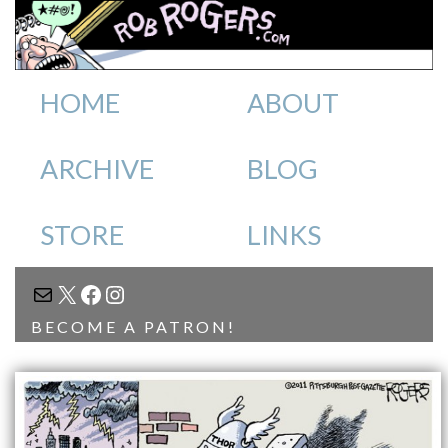
HOME
ABOUT
ARCHIVE
BLOG
STORE
LINKS
MAIL
X
FACEBOOK
INSTAGRAM
BECOME A PATRON!