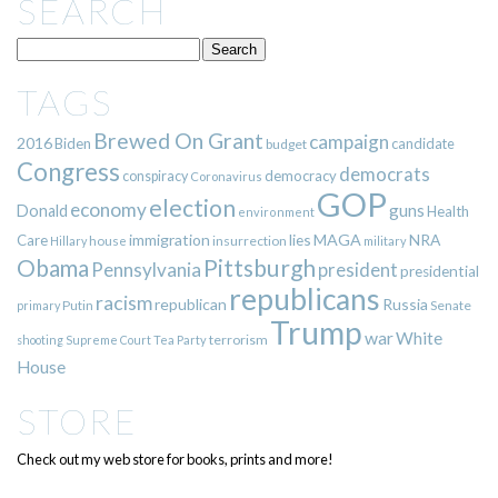
SEARCH
TAGS
Brewed On Grant
campaign
2016
Biden
candidate
budget
Congress
democrats
democracy
conspiracy
Coronavirus
GOP
election
economy
guns
Donald
Health
environment
immigration
lies
MAGA
NRA
Care
insurrection
Hillary
house
military
Pittsburgh
Obama
Pennsylvania
president
presidential
republicans
racism
republican
Russia
Putin
Senate
primary
Trump
war
White
terrorism
shooting
Supreme Court
Tea Party
House
STORE
Check out my web store for books, prints and more!