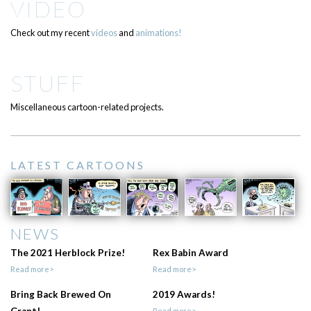
VIDEO
Check out my recent
videos
and
animations!
STUFF
Miscellaneous cartoon-related projects.
LATEST CARTOONS
NEWS
The 2021 Herblock Prize!
Rex Babin Award
Read more>
Read more>
Bring Back Brewed On
2019 Awards!
Grant!
Read more>