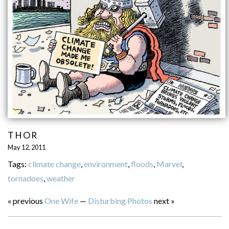
THOR
May 12, 2011
Tags:
climate change
,
environment
,
floods
,
Marvel
,
tornadoes
,
weather
« previous
One Wife
—
Disturbing Photos
next »