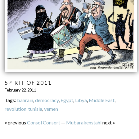
SPIRIT OF 2011
February 22, 2011
Tags:
bahrain
,
democracy
,
Egypt
,
Libya
,
Middle East
,
revolution
,
tunisia
,
yemen
« previous
Consol Consort
—
Mubarakenstahl
next »