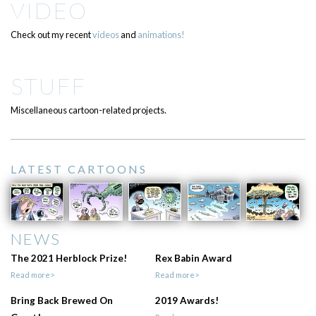
VIDEO
Check out my recent
videos
and
animations!
STUFF
Miscellaneous cartoon-related projects.
LATEST CARTOONS
NEWS
The 2021 Herblock Prize!
Rex Babin Award
Read more>
Read more>
Bring Back Brewed On
2019 Awards!