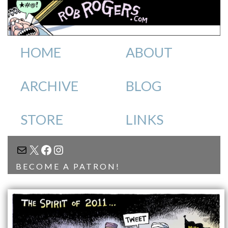
HOME
ABOUT
ARCHIVE
BLOG
STORE
LINKS
MAIL
X
FACEBOOK
INSTAGRAM
BECOME A PATRON!