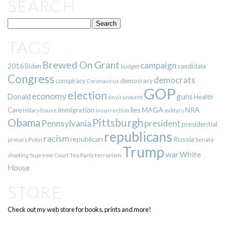
SEARCH
TAGS
Brewed On Grant
campaign
2016
Biden
candidate
budget
Congress
democrats
democracy
conspiracy
Coronavirus
GOP
election
economy
guns
Donald
Health
environment
immigration
lies
MAGA
NRA
Care
insurrection
Hillary
house
military
Pittsburgh
Obama
Pennsylvania
president
presidential
republicans
racism
republican
Russia
Putin
Senate
primary
Trump
war
White
terrorism
shooting
Supreme Court
Tea Party
House
STORE
Check out my web store for books, prints and more!