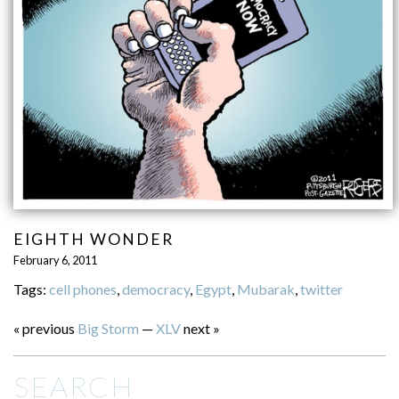
EIGHTH WONDER
February 6, 2011
Tags:
cell phones
,
democracy
,
Egypt
,
Mubarak
,
twitter
« previous
Big Storm
—
XLV
next »
SEARCH