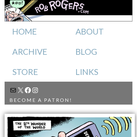
HOME
ABOUT
ARCHIVE
BLOG
STORE
LINKS
MAIL
X
FACEBOOK
INSTAGRAM
BECOME A PATRON!