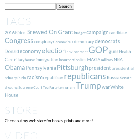
TAGS
Brewed On Grant
campaign
2016
Biden
candidate
budget
Congress
democrats
democracy
conspiracy
Coronavirus
GOP
election
economy
guns
Donald
Health
environment
immigration
lies
MAGA
NRA
Care
insurrection
Hillary
house
military
Pittsburgh
Obama
Pennsylvania
president
presidential
republicans
racism
republican
Russia
Putin
Senate
primary
Trump
war
White
terrorism
shooting
Supreme Court
Tea Party
House
STORE
Check out my web store for books, prints and more!
VIDEO