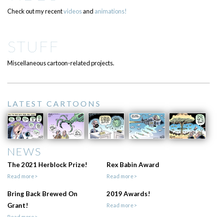
Check out my recent
videos
and
animations!
STUFF
Miscellaneous cartoon-related projects.
LATEST CARTOONS
NEWS
The 2021 Herblock Prize!
Rex Babin Award
Read more>
Read more>
Bring Back Brewed On
2019 Awards!
Grant!
Read more>
Read more>