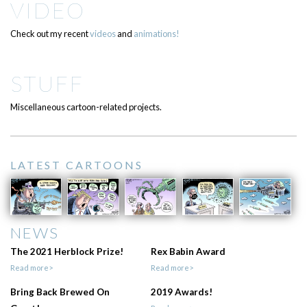
VIDEO
Check out my recent
videos
and
animations!
STUFF
Miscellaneous cartoon-related projects.
LATEST CARTOONS
NEWS
The 2021 Herblock Prize!
Rex Babin Award
Read more>
Read more>
Bring Back Brewed On
2019 Awards!