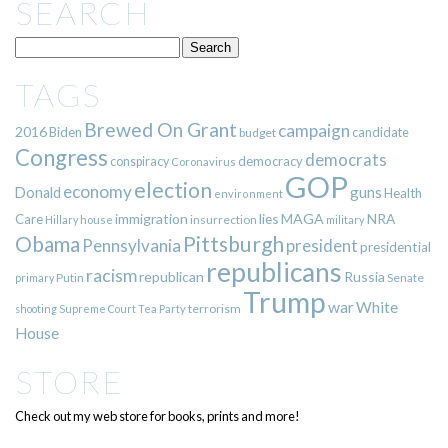
SEARCH
TAGS
Brewed On Grant
campaign
2016
Biden
candidate
budget
Congress
democrats
democracy
conspiracy
Coronavirus
GOP
election
economy
guns
Donald
Health
environment
immigration
lies
MAGA
NRA
Care
insurrection
Hillary
house
military
Pittsburgh
Obama
Pennsylvania
president
presidential
republicans
racism
republican
Russia
Putin
Senate
primary
Trump
war
White
terrorism
shooting
Supreme Court
Tea Party
House
STORE
Check out my web store for books, prints and more!