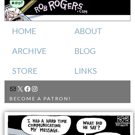
HOME
ABOUT
ARCHIVE
BLOG
STORE
LINKS
MAIL
X
FACEBOOK
INSTAGRAM
BECOME A PATRON!