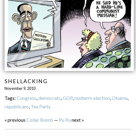
SHELLACKING
November 9, 2010
Tags:
Congress
,
democrats
,
GOP
,
midterm election
,
Obama
,
republicans
,
Tea Party
« previous
Collar Bomb
—
Pu Pu
next »