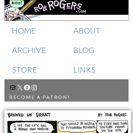
HOME
ABOUT
ARCHIVE
BLOG
STORE
LINKS
MAIL
X
FACEBOOK
INSTAGRAM
BECOME A PATRON!