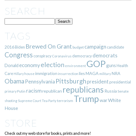
SEARCH
TAGS
Brewed On Grant
campaign
2016
Biden
candidate
budget
Congress
democrats
democracy
conspiracy
Coronavirus
GOP
election
economy
guns
Donald
Health
environment
immigration
lies
MAGA
NRA
Care
insurrection
Hillary
house
military
Pittsburgh
Obama
Pennsylvania
president
presidential
republicans
racism
republican
Russia
Putin
Senate
primary
Trump
war
White
terrorism
shooting
Supreme Court
Tea Party
House
STORE
Check out my web store for books, prints and more!