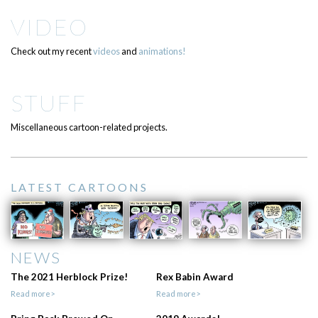
VIDEO
Check out my recent
videos
and
animations!
STUFF
Miscellaneous cartoon-related projects.
LATEST CARTOONS
NEWS
The 2021 Herblock Prize!
Rex Babin Award
Read more>
Read more>