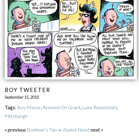
BOY TWEETER
September 15, 2010
Tags:
Boy Mayor
,
Brewed On Grant
,
Luke Ravenstahl
,
Pittsburgh
« previous
Boehner’s Tan
—
Zealot Newt
next »