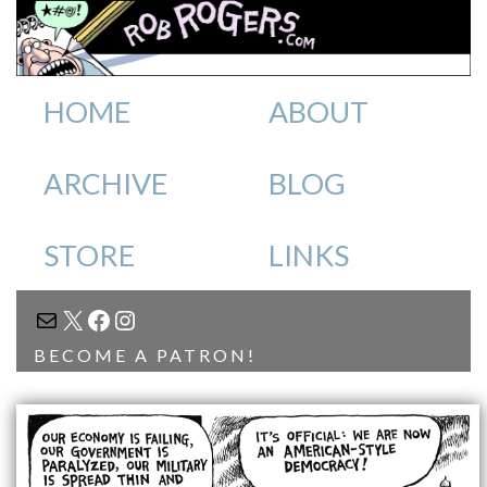
HOME
ABOUT
ARCHIVE
BLOG
STORE
LINKS
MAIL
X
FACEBOOK
INSTAGRAM
BECOME A PATRON!