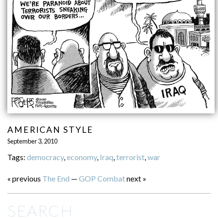
AMERICAN STYLE
September 3, 2010
Tags:
democracy
,
economy
,
Iraq
,
terrorist
,
war
« previous
The End
—
GOP Combat
next »
SEARCH