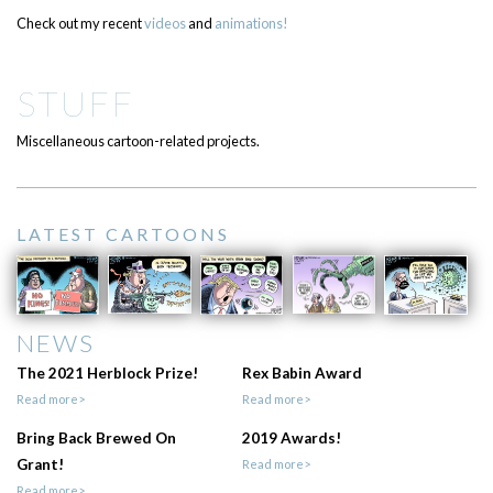
Check out my recent
videos
and
animations!
STUFF
Miscellaneous cartoon-related projects.
LATEST CARTOONS
NEWS
The 2021 Herblock Prize!
Rex Babin Award
Read more>
Read more>
Bring Back Brewed On
2019 Awards!
Grant!
Read more>
Read more>