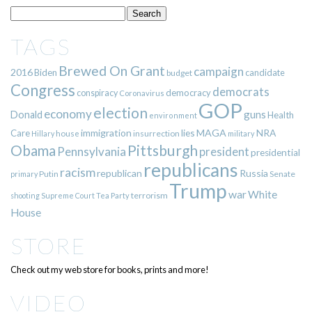
TAGS
Brewed On Grant
campaign
2016
Biden
candidate
budget
Congress
democrats
democracy
conspiracy
Coronavirus
GOP
election
economy
guns
Donald
Health
environment
immigration
lies
MAGA
NRA
Care
insurrection
Hillary
house
military
Pittsburgh
Obama
Pennsylvania
president
presidential
republicans
racism
republican
Russia
Putin
Senate
primary
Trump
war
White
terrorism
shooting
Supreme Court
Tea Party
House
STORE
Check out my web store for books, prints and more!
VIDEO