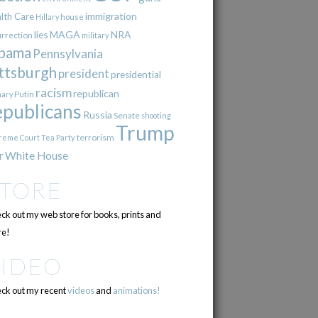
immigration
lth Care
Hillary
house
lies
MAGA
NRA
urrection
military
bama
Pennsylvania
ttsburgh
president
presidential
racism
republican
Putin
mary
epublicans
Russia
Senate
shooting
Trump
terrorism
reme Court
Tea Party
r
White House
STORE
ck out my web store for books, prints and
e!
VIDEO
ck out my recent
videos
and
animations!