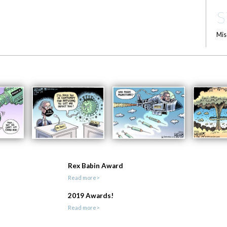
S
Mis
Rex Babin Award
Read more>
2019 Awards!
Read more>