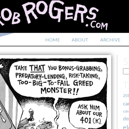
HOME
ABOUT
ARCHIVE
20
ca
con
de
el