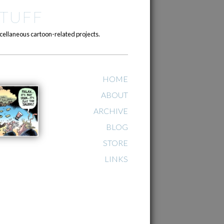
TUFF
cellaneous cartoon-related projects.
HOME
ABOUT
ARCHIVE
BLOG
STORE
LINKS