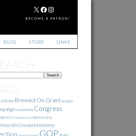
MAIL
X
FACEBOOK
INSTAGRAM
BECOME A PATRON!
BLOG
STORE
LINKS
SEARCH
TAGS
Brewed On Grant
16
Biden
budget
Congress
mpaign
candidate
democracy
spiracy
Coronavirus
mocrats
economy
Donald
GOP
ection
guns
environment