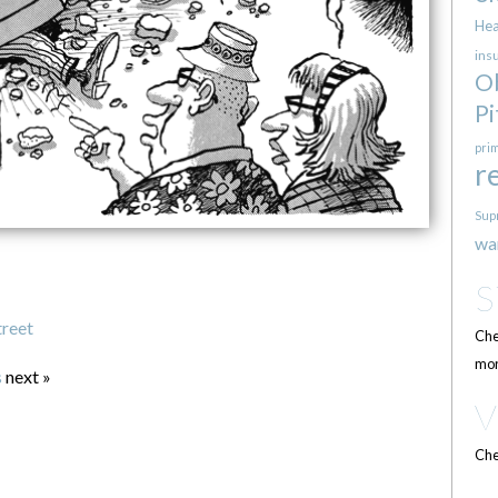
Hea
ins
O
Pi
pri
r
Sup
wa
treet
Che
mor
s
next »
Che