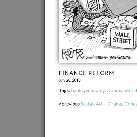
FINANCE REFORM
July 20, 2010
Tags:
banks
,
economy
,
Obama
,
wall s
« previous
Sestak Ad
—
Orange Cone