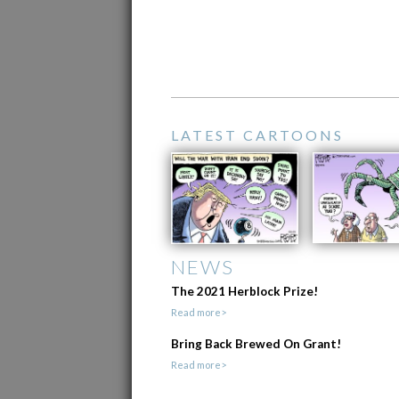
LATEST CARTOONS
NEWS
The 2021 Herblock Prize!
Read more>
Bring Back Brewed On Grant!
Read more>