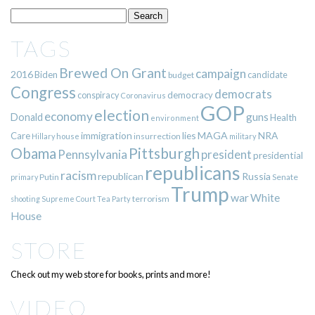
TAGS
Brewed On Grant
campaign
2016
Biden
candidate
budget
Congress
democrats
democracy
conspiracy
Coronavirus
GOP
election
economy
guns
Donald
Health
environment
immigration
lies
MAGA
NRA
Care
insurrection
Hillary
house
military
Pittsburgh
Obama
Pennsylvania
president
presidential
republicans
racism
republican
Russia
Putin
Senate
primary
Trump
war
White
terrorism
shooting
Supreme Court
Tea Party
House
STORE
Check out my web store for books, prints and more!
VIDEO