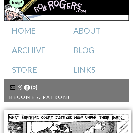
HOME
ABOUT
ARCHIVE
BLOG
STORE
LINKS
MAIL
X
FACEBOOK
INSTAGRAM
BECOME A PATRON!