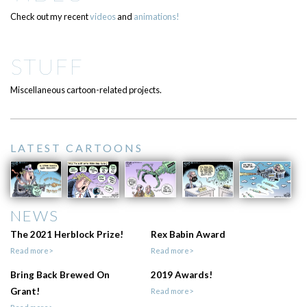
Check out my recent
videos
and
animations!
STUFF
Miscellaneous cartoon-related projects.
LATEST CARTOONS
NEWS
The 2021 Herblock Prize!
Rex Babin Award
Read more>
Read more>
Bring Back Brewed On
2019 Awards!
Grant!
Read more>