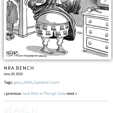
NRA BENCH
June 29, 2010
Tags:
guns
,
NRA
,
Supreme Court
« previous
Junk Shot
—
Pierogi-Gate
next »
SEARCH