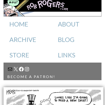
HOME
ABOUT
ARCHIVE
BLOG
STORE
LINKS
MAIL
X
FACEBOOK
INSTAGRAM
BECOME A PATRON!