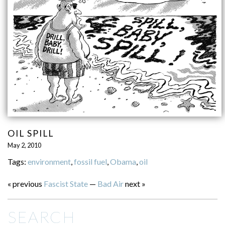
OIL SPILL
May 2, 2010
Tags:
environment
,
fossil fuel
,
Obama
,
oil
« previous
Fascist State
—
Bad Air
next »
SEARCH