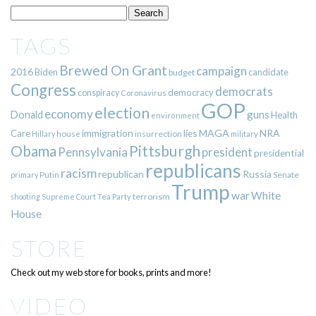
TAGS
Brewed On Grant
campaign
2016
Biden
candidate
budget
Congress
democrats
democracy
conspiracy
Coronavirus
GOP
election
economy
guns
Donald
Health
environment
immigration
lies
MAGA
NRA
Care
insurrection
Hillary
house
military
Pittsburgh
Obama
Pennsylvania
president
presidential
republicans
racism
republican
Russia
Putin
Senate
primary
Trump
war
White
terrorism
shooting
Supreme Court
Tea Party
House
STORE
Check out my web store for books, prints and more!
VIDEO