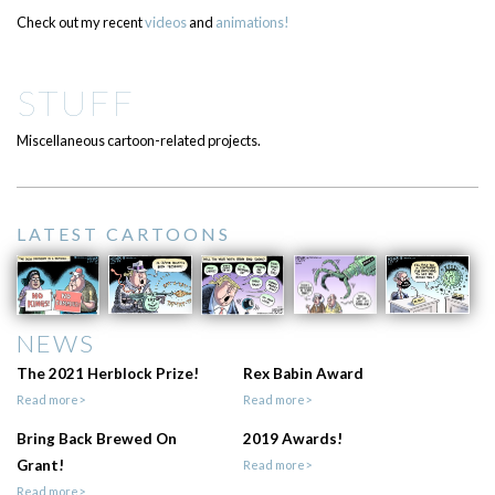
Check out my recent
videos
and
animations!
STUFF
Miscellaneous cartoon-related projects.
LATEST CARTOONS
NEWS
The 2021 Herblock Prize!
Rex Babin Award
Read more>
Read more>
Bring Back Brewed On
2019 Awards!
Grant!
Read more>
Read more>