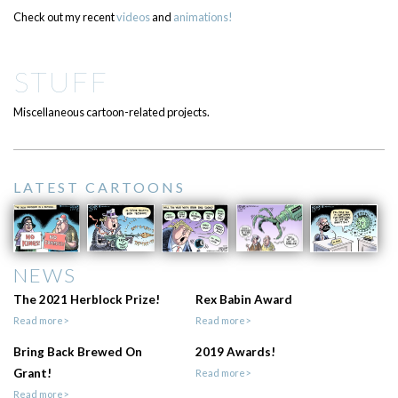
Check out my recent
videos
and
animations!
STUFF
Miscellaneous cartoon-related projects.
LATEST CARTOONS
NEWS
The 2021 Herblock Prize!
Rex Babin Award
Read more>
Read more>
Bring Back Brewed On
2019 Awards!
Grant!
Read more>
Read more>