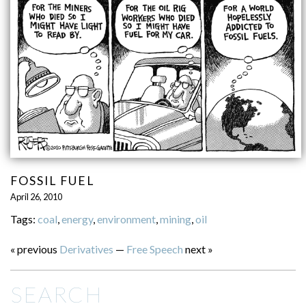
FOSSIL FUEL
April 26, 2010
Tags:
coal
,
energy
,
environment
,
mining
,
oil
« previous
Derivatives
—
Free Speech
next »
SEARCH