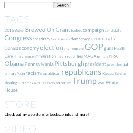
TAGS
Brewed On Grant
campaign
2016
Biden
candidate
budget
Congress
democrats
democracy
conspiracy
Coronavirus
GOP
election
economy
guns
Donald
Health
environment
immigration
lies
MAGA
NRA
Care
insurrection
Hillary
house
military
Pittsburgh
Obama
Pennsylvania
president
presidential
republicans
racism
republican
Russia
Putin
Senate
primary
Trump
war
White
terrorism
shooting
Supreme Court
Tea Party
House
STORE
Check out my web store for books, prints and more!
VIDEO