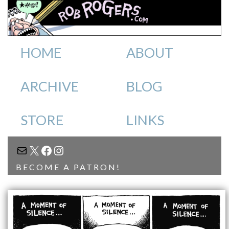
HOME
ABOUT
ARCHIVE
BLOG
STORE
LINKS
MAIL
X
FACEBOOK
INSTAGRAM
BECOME A PATRON!