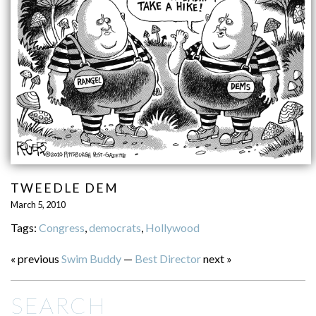
TWEEDLE DEM
March 5, 2010
Tags:
Congress
,
democrats
,
Hollywood
« previous
Swim Buddy
—
Best Director
next »
SEARCH