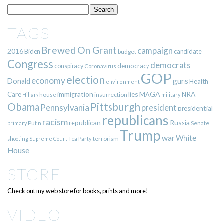
TAGS
Brewed On Grant
campaign
2016
Biden
candidate
budget
Congress
democrats
democracy
conspiracy
Coronavirus
GOP
election
economy
guns
Donald
Health
environment
immigration
lies
MAGA
NRA
Care
insurrection
Hillary
house
military
Pittsburgh
Obama
Pennsylvania
president
presidential
republicans
racism
republican
Russia
Putin
Senate
primary
Trump
war
White
terrorism
shooting
Supreme Court
Tea Party
House
STORE
Check out my web store for books, prints and more!
VIDEO