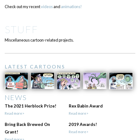
Check out my recent
videos
and
animations!
STUFF
Miscellaneous cartoon-related projects.
LATEST CARTOONS
NEWS
The 2021 Herblock Prize!
Rex Babin Award
Read more>
Read more>
Bring Back Brewed On
2019 Awards!
Grant!
Read more>
Read more>