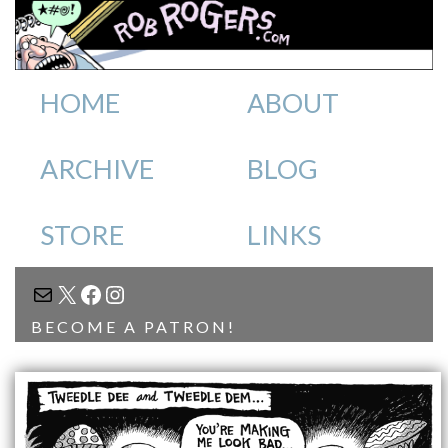
HOME
ABOUT
ARCHIVE
BLOG
STORE
LINKS
MAIL
X
FACEBOOK
INSTAGRAM
BECOME A PATRON!