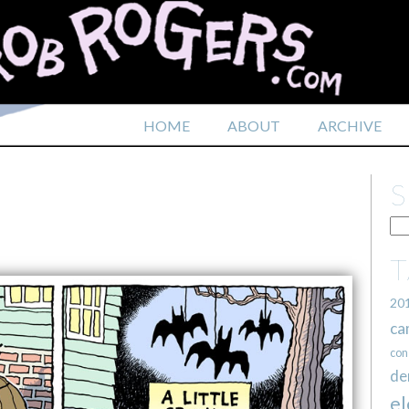
HOME
ABOUT
ARCHIVE
N
20
ca
con
de
el