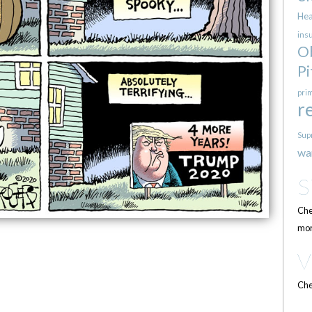
Hea
ins
O
Pi
pri
r
Sup
wa
Che
mor
Che