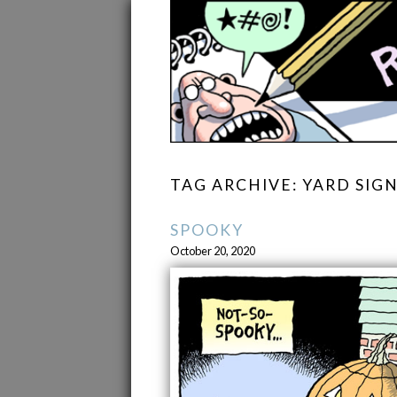
TAG ARCHIVE: YARD SIG
SPOOKY
October 20, 2020