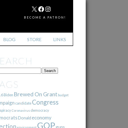
MAIL
X
FACEBOOK
INSTAGRAM
BECOME A PATRON!
BLOG
STORE
LINKS
SEARCH
TAGS
Brewed On Grant
16
Biden
budget
Congress
mpaign
candidate
democracy
spiracy
Coronavirus
mocrats
economy
Donald
GOP
ection
guns
environment