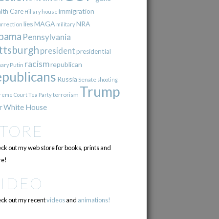
immigration
lth Care
Hillary
house
lies
MAGA
NRA
urrection
military
bama
Pennsylvania
ttsburgh
president
presidential
racism
republican
Putin
mary
epublicans
Russia
Senate
shooting
Trump
terrorism
reme Court
Tea Party
r
White House
STORE
ck out my web store for books, prints and
e!
VIDEO
ck out my recent
videos
and
animations!