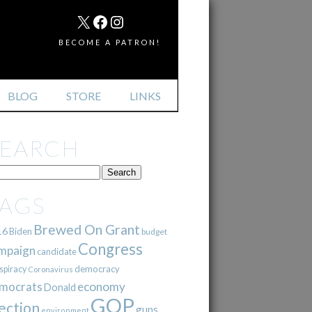
MAIL
X
FACEBOOK
INSTAGRAM
BECOME A PATRON!
BLOG
STORE
LINKS
SEARCH
TAGS
Brewed On Grant
16
Biden
budget
Congress
mpaign
candidate
democracy
spiracy
Coronavirus
mocrats
economy
Donald
GOP
ection
guns
environment