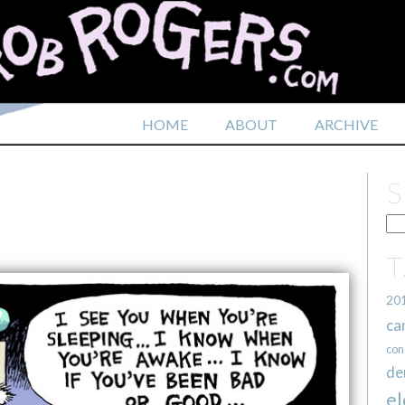
HOME
ABOUT
ARCHIVE
20
ca
con
de
el