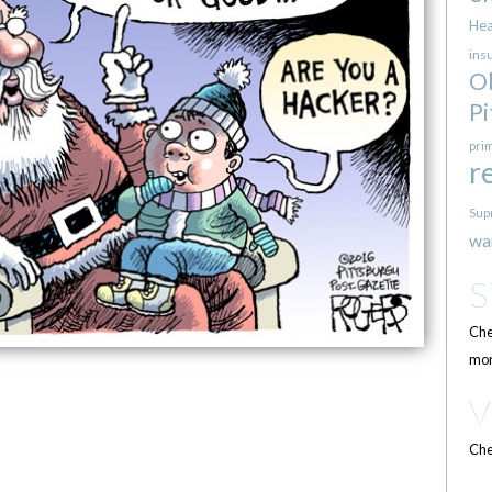
Hea
ins
O
Pi
pri
r
Sup
wa
Che
mor
Che