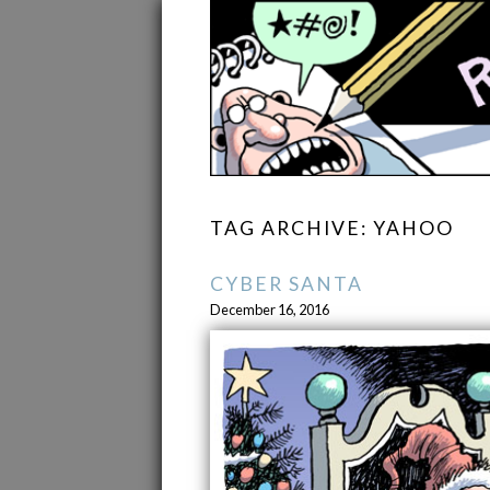
TAG ARCHIVE: YAHOO
CYBER SANTA
December 16, 2016