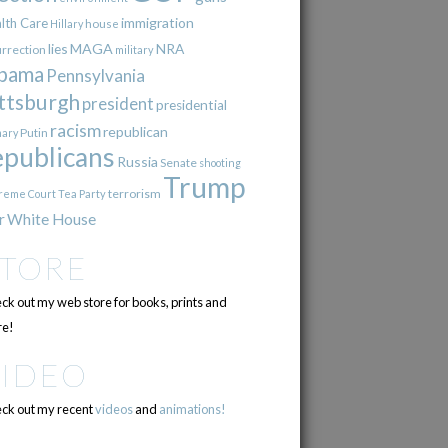
immigration
lth Care
Hillary
house
lies
MAGA
NRA
urrection
military
bama
Pennsylvania
ttsburgh
president
presidential
racism
republican
Putin
mary
epublicans
Russia
Senate
shooting
Trump
terrorism
reme Court
Tea Party
r
White House
STORE
ck out my web store for books, prints and
e!
VIDEO
ck out my recent
videos
and
animations!