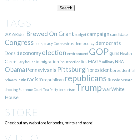
TAGS
Brewed On Grant
campaign
2016
Biden
candidate
budget
Congress
democrats
democracy
conspiracy
Coronavirus
GOP
election
economy
guns
Donald
Health
environment
immigration
lies
MAGA
NRA
Care
insurrection
Hillary
house
military
Pittsburgh
Obama
Pennsylvania
president
presidential
republicans
racism
republican
Russia
Putin
Senate
primary
Trump
war
White
terrorism
shooting
Supreme Court
Tea Party
House
STORE
Check out my web store for books, prints and more!
VIDEO