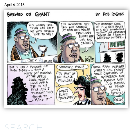
April 6, 2016
SEARCH