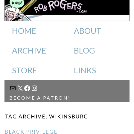
HOME
ABOUT
ARCHIVE
BLOG
STORE
LINKS
MAIL
X
FACEBOOK
INSTAGRAM
BECOME A PATRON!
TAG ARCHIVE: WIKINSBURG
BLACK PRIVILEGE