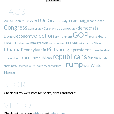
TAGS
Brewed On Grant
campaign
2016
Biden
candidate
budget
Congress
democrats
democracy
conspiracy
Coronavirus
GOP
election
economy
guns
Donald
Health
environment
immigration
lies
MAGA
NRA
Care
insurrection
Hillary
house
military
Pittsburgh
Obama
Pennsylvania
president
presidential
republicans
racism
republican
Russia
Putin
Senate
primary
Trump
war
White
terrorism
shooting
Supreme Court
Tea Party
House
STORE
Check out my web store for books, prints and more!
VIDEO
Check out my recent
videos
and
animations!