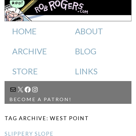
HOME
ABOUT
ARCHIVE
BLOG
STORE
LINKS
MAIL
X
FACEBOOK
INSTAGRAM
BECOME A PATRON!
TAG ARCHIVE: WEST POINT
SLIPPERY SLOPE