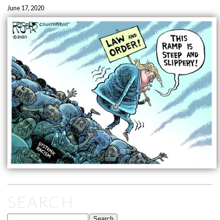
June 17, 2020
SEARCH