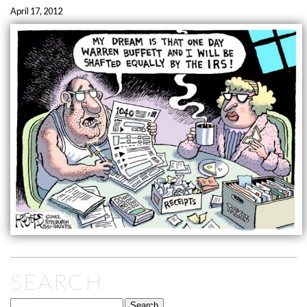
April 17, 2012
SEARCH