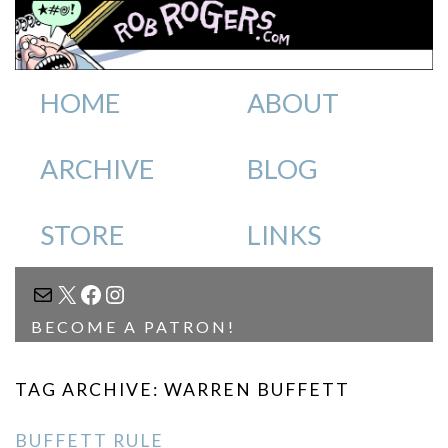
HOME
ABOUT
ARCHIVE
BLOG
STORE
LINKS
MAIL
X
FACEBOOK
INSTAGRAM
BECOME A PATRON!
TAG ARCHIVE: WARREN BUFFETT
BUFFETT RULE