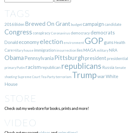
TAGS
Brewed On Grant
campaign
2016
Biden
candidate
budget
Congress
democrats
democracy
conspiracy
Coronavirus
GOP
election
economy
guns
Donald
Health
environment
immigration
lies
MAGA
NRA
Care
insurrection
Hillary
house
military
Pittsburgh
Obama
Pennsylvania
president
presidential
republicans
racism
republican
Russia
Putin
Senate
primary
Trump
war
White
terrorism
shooting
Supreme Court
Tea Party
House
STORE
Check out my web store for books, prints and more!
VIDEO
Check out my recent
videos
and
animations!