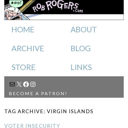
HOME
ABOUT
ARCHIVE
BLOG
STORE
LINKS
MAIL
X
FACEBOOK
INSTAGRAM
BECOME A PATRON!
TAG ARCHIVE: VIRGIN ISLANDS
VOTER INSECURITY