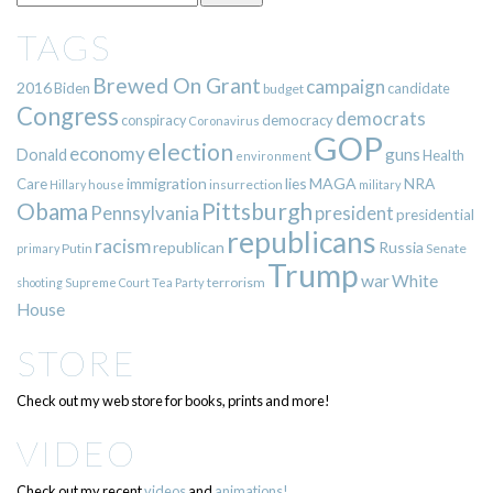
TAGS
Brewed On Grant
campaign
2016
Biden
candidate
budget
Congress
democrats
democracy
conspiracy
Coronavirus
GOP
election
economy
guns
Donald
Health
environment
immigration
lies
MAGA
NRA
Care
insurrection
Hillary
house
military
Pittsburgh
Obama
Pennsylvania
president
presidential
republicans
racism
republican
Russia
Putin
Senate
primary
Trump
war
White
terrorism
shooting
Supreme Court
Tea Party
House
STORE
Check out my web store for books, prints and more!
VIDEO
Check out my recent
videos
and
animations!