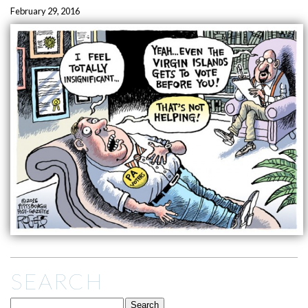
February 29, 2016
SEARCH