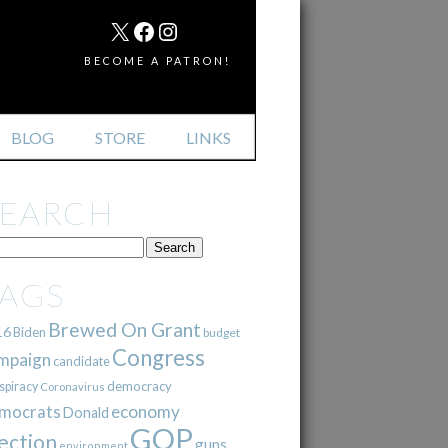
MAIL
X
FACEBOOK
INSTAGRAM
BECOME A PATRON!
BLOG
STORE
LINKS
SEARCH
TAGS
Brewed On Grant
16
Biden
budget
Congress
mpaign
candidate
democracy
spiracy
Coronavirus
mocrats
economy
Donald
GOP
ection
guns
environment