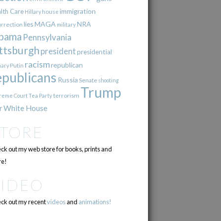
immigration
lth Care
Hillary
house
lies
MAGA
NRA
urrection
military
bama
Pennsylvania
ttsburgh
president
presidential
racism
republican
Putin
mary
epublicans
Russia
Senate
shooting
Trump
terrorism
reme Court
Tea Party
r
White House
STORE
ck out my web store for books, prints and
e!
VIDEO
ck out my recent
videos
and
animations!