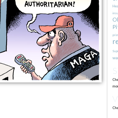
Hea
ins
O
Pi
pri
r
Sup
wa
Che
mor
Che