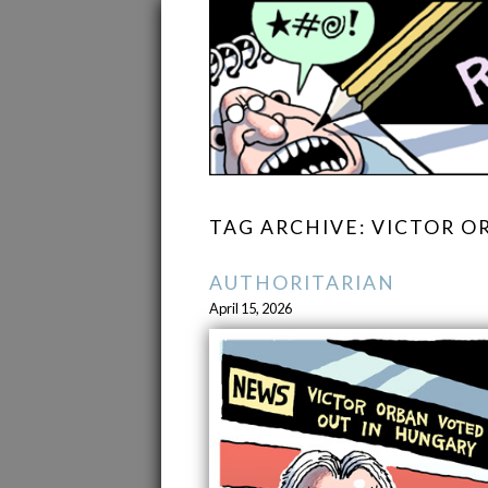
TAG ARCHIVE: VICTOR O
AUTHORITARIAN
April 15, 2026