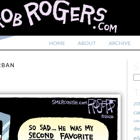
HOME
ABOUT
ARCHIVE
RBAN
20
ca
con
de
el