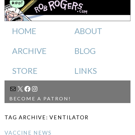
HOME
ABOUT
ARCHIVE
BLOG
STORE
LINKS
MAIL
X
FACEBOOK
INSTAGRAM
BECOME A PATRON!
TAG ARCHIVE: VENTILATOR
VACCINE NEWS