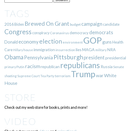
TAGS
Brewed On Grant
campaign
2016
Biden
candidate
budget
Congress
democrats
democracy
conspiracy
Coronavirus
GOP
election
economy
guns
Donald
Health
environment
immigration
lies
MAGA
NRA
Care
insurrection
Hillary
house
military
Pittsburgh
Obama
Pennsylvania
president
presidential
republicans
racism
republican
Russia
Putin
Senate
primary
Trump
war
White
terrorism
shooting
Supreme Court
Tea Party
House
STORE
Check out my web store for books, prints and more!
VIDEO