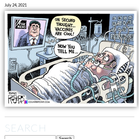
July 24, 2021
SEARCH