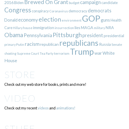
Brewed On Grant
campaign
2016
Biden
candidate
budget
Congress
democrats
democracy
conspiracy
Coronavirus
GOP
election
economy
guns
Donald
Health
environment
immigration
lies
MAGA
NRA
Care
insurrection
Hillary
house
military
Pittsburgh
Obama
Pennsylvania
president
presidential
republicans
racism
republican
Russia
Putin
Senate
primary
Trump
war
White
terrorism
shooting
Supreme Court
Tea Party
House
STORE
Check out my web store for books, prints and more!
VIDEO
Check out my recent
videos
and
animations!
STUFF