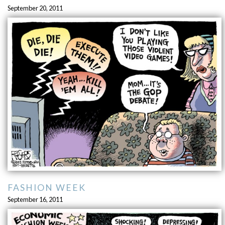
September 20, 2011
FASHION WEEK
September 16, 2011