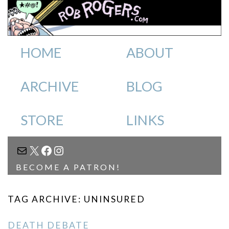
HOME
ABOUT
ARCHIVE
BLOG
STORE
LINKS
MAIL
X
FACEBOOK
INSTAGRAM
BECOME A PATRON!
TAG ARCHIVE: UNINSURED
DEATH DEBATE