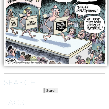
SEARCH
TAGS