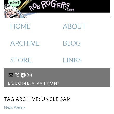
HOME
ABOUT
ARCHIVE
BLOG
STORE
LINKS
MAIL
X
FACEBOOK
INSTAGRAM
BECOME A PATRON!
TAG ARCHIVE: UNCLE SAM
Next Page »