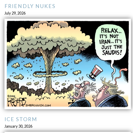
FRIENDLY NUKES
July 29, 2026
ICE STORM
January 30, 2026