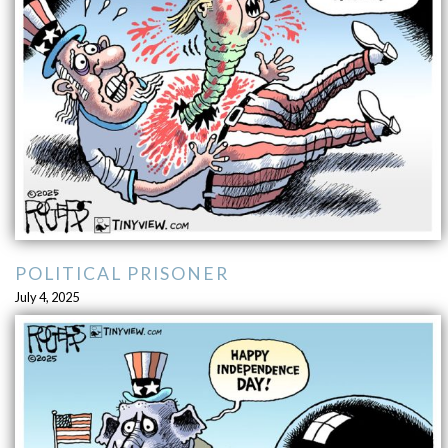
POLITICAL PRISONER
July 4, 2025