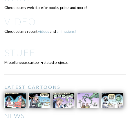
Check out my web store for books, prints and more!
VIDEO
Check out my recent
videos
and
animations!
STUFF
Miscellaneous cartoon-related projects.
LATEST CARTOONS
NEWS