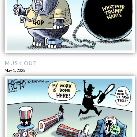
MUSK OUT
May 1, 2025