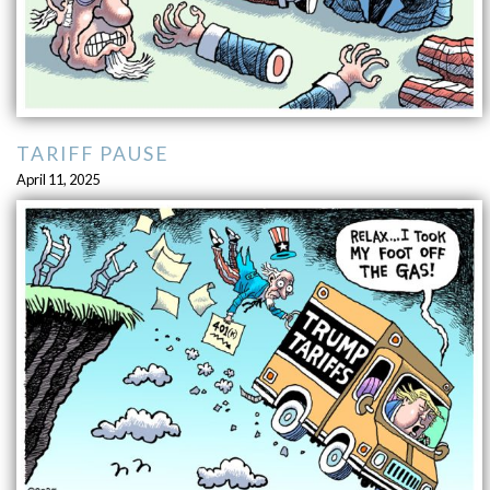
TARIFF PAUSE
April 11, 2025