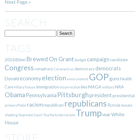
Next Page »
SEARCH
TAGS
Brewed On Grant
campaign
2016
Biden
candidate
budget
Congress
democrats
democracy
conspiracy
Coronavirus
GOP
election
economy
guns
Donald
Health
environment
immigration
lies
MAGA
NRA
Care
insurrection
Hillary
house
military
Pittsburgh
Obama
Pennsylvania
president
presidential
republicans
racism
republican
Russia
Putin
Senate
primary
Trump
war
White
terrorism
shooting
Supreme Court
Tea Party
House
STORE