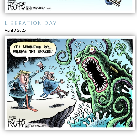
LIBERATION DAY
April 3, 2025