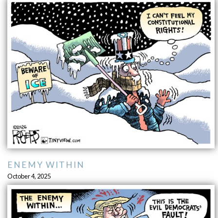
ENEMY WITHIN
October 4, 2025