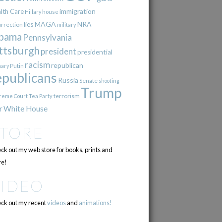
immigration
lth Care
Hillary
house
lies
MAGA
NRA
urrection
military
bama
Pennsylvania
ttsburgh
president
presidential
racism
republican
Putin
mary
epublicans
Russia
Senate
shooting
Trump
terrorism
reme Court
Tea Party
r
White House
STORE
ck out my web store for books, prints and
e!
VIDEO
ck out my recent
videos
and
animations!