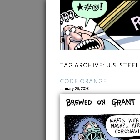
TAG ARCHIVE: U.S. STEEL
CODE ORANGE
January 28, 2020