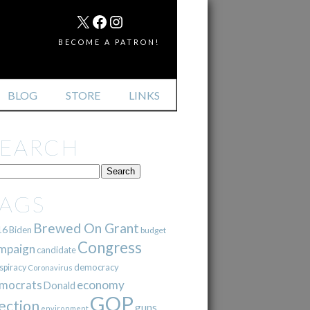
MAIL
X
FACEBOOK
INSTAGRAM
BECOME A PATRON!
BLOG
STORE
LINKS
SEARCH
TAGS
Brewed On Grant
16
Biden
budget
Congress
mpaign
candidate
democracy
spiracy
Coronavirus
mocrats
economy
Donald
GOP
ection
guns
environment