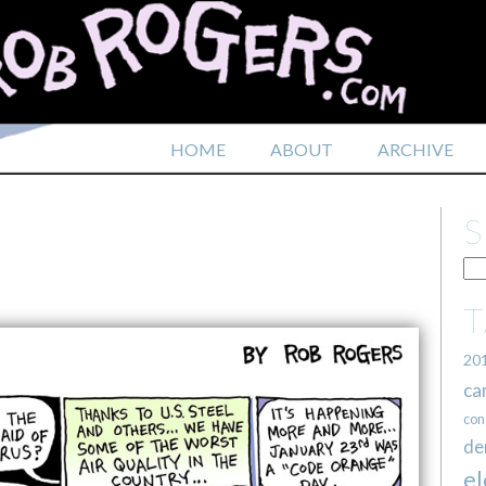
HOME
ABOUT
ARCHIVE
20
ca
con
de
el