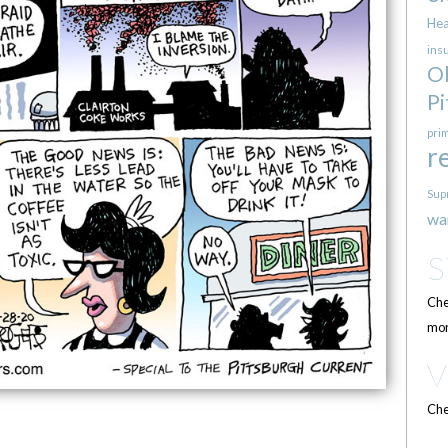
Hea
ins
O
Pi
pri
r
Sup
wa
Che
mor
Che