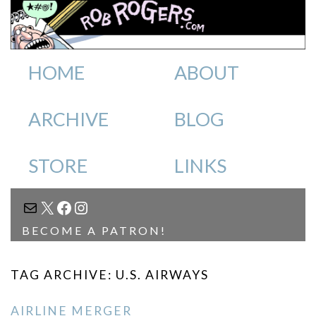
HOME
ABOUT
ARCHIVE
BLOG
STORE
LINKS
MAIL
X
FACEBOOK
INSTAGRAM
BECOME A PATRON!
TAG ARCHIVE: U.S. AIRWAYS
AIRLINE MERGER