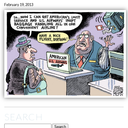
February 19, 2013
SEARCH