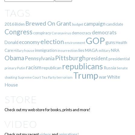
TAGS
Brewed On Grant
campaign
2016
Biden
candidate
budget
Congress
democrats
democracy
conspiracy
Coronavirus
GOP
election
economy
guns
Donald
Health
environment
immigration
lies
MAGA
NRA
Care
insurrection
Hillary
house
military
Pittsburgh
Obama
Pennsylvania
president
presidential
republicans
racism
republican
Russia
Putin
Senate
primary
Trump
war
White
terrorism
shooting
Supreme Court
Tea Party
House
STORE
Check out my web store for books, prints and more!
VIDEO
Check out my recent
videos
and
animations!