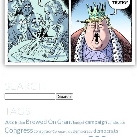
SEARCH
TAGS
Brewed On Grant
campaign
2016
Biden
candidate
budget
Congress
democrats
democracy
conspiracy
Coronavirus