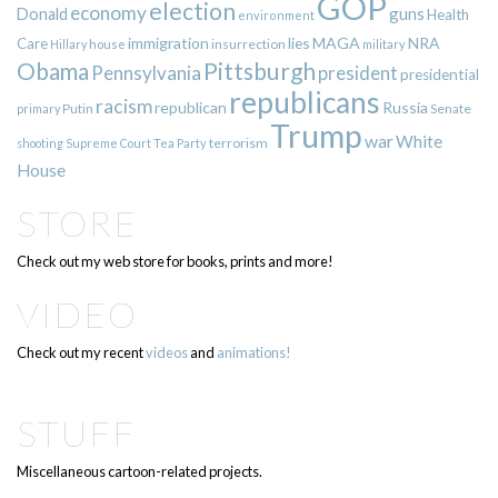
GOP
election
economy
guns
Donald
Health
environment
immigration
lies
MAGA
NRA
Care
insurrection
Hillary
house
military
Pittsburgh
Obama
Pennsylvania
president
presidential
republicans
racism
republican
Russia
Putin
Senate
primary
Trump
war
White
terrorism
shooting
Supreme Court
Tea Party
House
STORE
Check out my web store for books, prints and more!
VIDEO
Check out my recent
videos
and
animations!
STUFF
Miscellaneous cartoon-related projects.