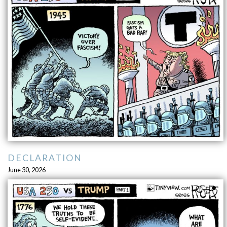
DECLARATION
June 30, 2026