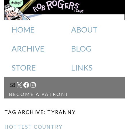
HOME
ABOUT
ARCHIVE
BLOG
STORE
LINKS
MAIL
X
FACEBOOK
INSTAGRAM
BECOME A PATRON!
TAG ARCHIVE: TYRANNY
HOTTEST COUNTRY