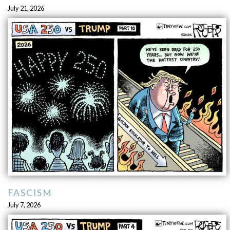
July 21, 2026
FASCISM
July 7, 2026