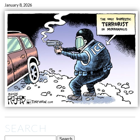
January 8, 2026
SEARCH