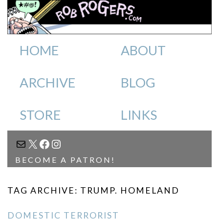
HOME
ABOUT
ARCHIVE
BLOG
STORE
LINKS
MAIL
X
FACEBOOK
INSTAGRAM
BECOME A PATRON!
TAG ARCHIVE: TRUMP. HOMELAND
DOMESTIC TERRORIST